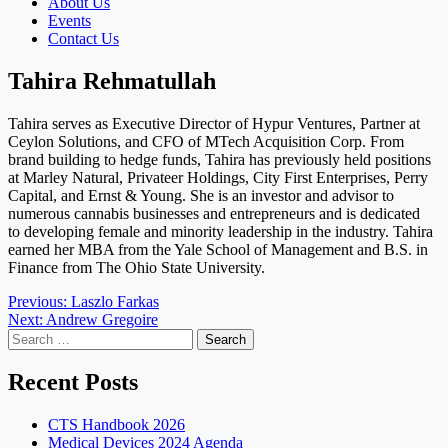
About Us
Events
Contact Us
Tahira Rehmatullah
Tahira serves as Executive Director of Hypur Ventures, Partner at
Ceylon Solutions, and CFO of MTech Acquisition Corp. From
brand building to hedge funds, Tahira has previously held positions
at Marley Natural, Privateer Holdings, City First Enterprises, Perry
Capital, and Ernst & Young. She is an investor and advisor to
numerous cannabis businesses and entrepreneurs and is dedicated
to developing female and minority leadership in the industry. Tahira
earned her MBA from the Yale School of Management and B.S. in
Finance from The Ohio State University.
Post
Previous:
Laszlo Farkas
Next:
Andrew Gregoire
navigation
Search
for:
Recent Posts
CTS Handbook 2026
Medical Devices 2024 Agenda