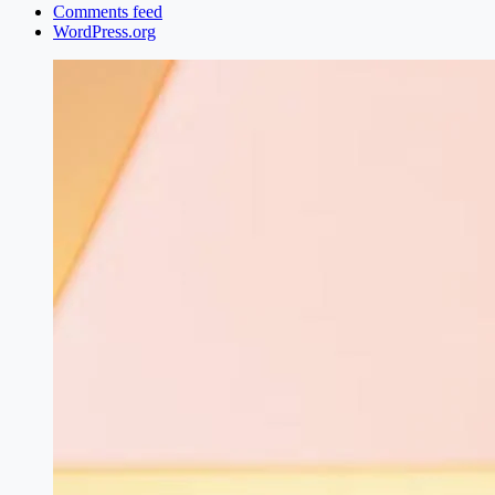
Comments feed
WordPress.org