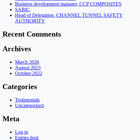
Business development manager, CCP COMPOSITES
SABIC
Head of Delegation, CHANNEL TUNNEL SAFETY
AUTHORITY
Recent Comments
Archives
March 2026
August 2023
October 2022
Categories
Testimonials
Uncategorized
Meta
Log in
Entries feed