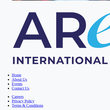
Home
About Us
Events
Contact Us
Careers
Privacy Policy
Terms & Conditions