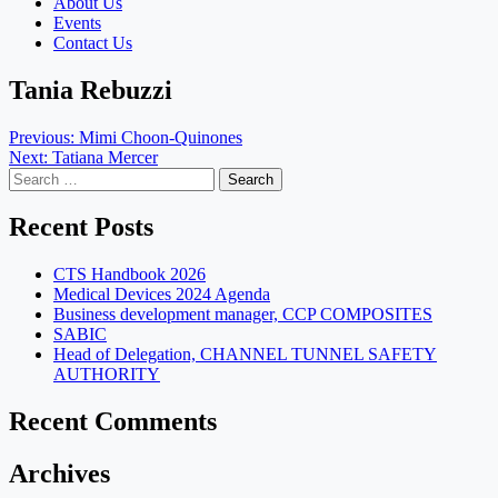
About Us
Events
Contact Us
Tania Rebuzzi
Post
Previous:
Mimi Choon-Quinones
Next:
Tatiana Mercer
navigation
Search
for:
Recent Posts
CTS Handbook 2026
Medical Devices 2024 Agenda
Business development manager, CCP COMPOSITES
SABIC
Head of Delegation, CHANNEL TUNNEL SAFETY
AUTHORITY
Recent Comments
Archives