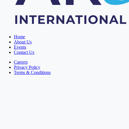
Home
About Us
Events
Contact Us
Careers
Privacy Policy
Terms & Conditions