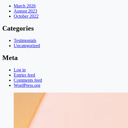
March 2026
August 2023
October 2022
Categories
Testimonials
Uncategorized
Meta
Log in
Entries feed
Comments feed
WordPress.org