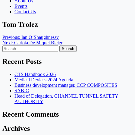
About Us
Events
Contact Us
Tom Trolez
Post
Previous:
Ian O’Shaughnessy
Next:
Carlota De Miquel Bleier
navigation
Search
for:
Recent Posts
CTS Handbook 2026
Medical Devices 2024 Agenda
Business development manager, CCP COMPOSITES
SABIC
Head of Delegation, CHANNEL TUNNEL SAFETY
AUTHORITY
Recent Comments
Archives