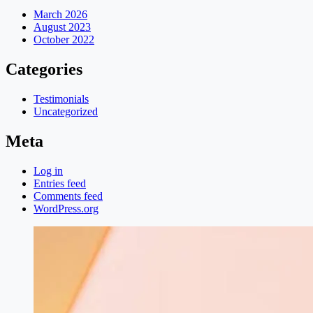
March 2026
August 2023
October 2022
Categories
Testimonials
Uncategorized
Meta
Log in
Entries feed
Comments feed
WordPress.org