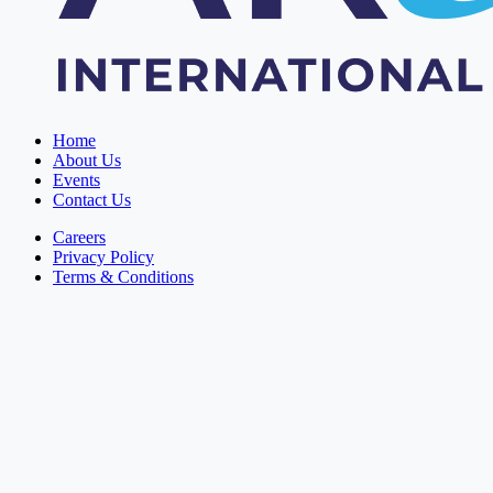
Home
About Us
Events
Contact Us
Careers
Privacy Policy
Terms & Conditions