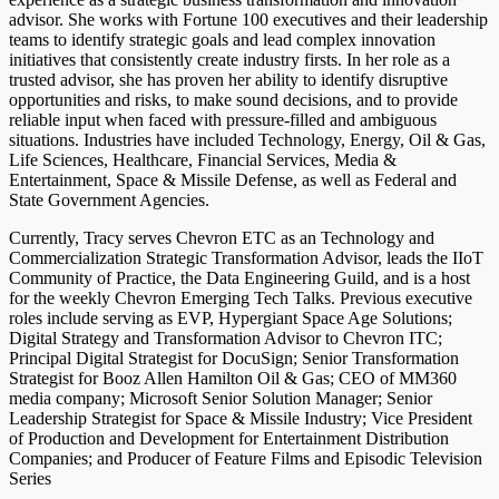
advisor. She works with Fortune 100 executives and their leadership
teams to identify strategic goals and lead complex innovation
initiatives that consistently create industry firsts. In her role as a
trusted advisor, she has proven her ability to identify disruptive
opportunities and risks, to make sound decisions, and to provide
reliable input when faced with pressure-filled and ambiguous
situations. Industries have included Technology, Energy, Oil & Gas,
Life Sciences, Healthcare, Financial Services, Media &
Entertainment, Space & Missile Defense, as well as Federal and
State Government Agencies.
Currently, Tracy serves Chevron ETC as an Technology and
Commercialization Strategic Transformation Advisor, leads the IIoT
Community of Practice, the Data Engineering Guild, and is a host
for the weekly Chevron Emerging Tech Talks. Previous executive
roles include serving as EVP, Hypergiant Space Age Solutions;
Digital Strategy and Transformation Advisor to Chevron ITC;
Principal Digital Strategist for DocuSign; Senior Transformation
Strategist for Booz Allen Hamilton Oil & Gas; CEO of MM360
media company; Microsoft Senior Solution Manager; Senior
Leadership Strategist for Space & Missile Industry; Vice President
of Production and Development for Entertainment Distribution
Companies; and Producer of Feature Films and Episodic Television
Series