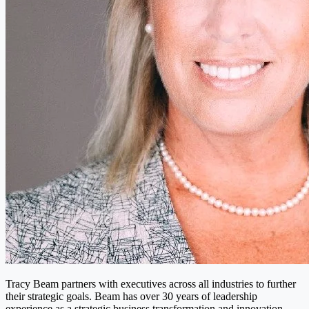
Tracy Beam partners with executives across all industries to further
their strategic goals. Beam has over 30 years of leadership
experience as a strategic business transformation and innovation