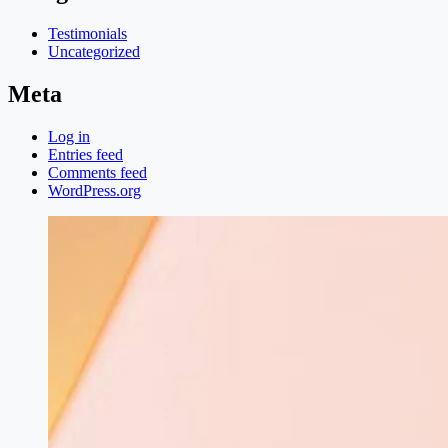
Testimonials
Uncategorized
Meta
Log in
Entries feed
Comments feed
WordPress.org