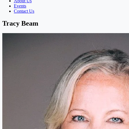
About Us
Events
Contact Us
Tracy Beam