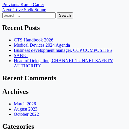
Post
Previous:
Karen Carter
Next:
Tove Sivik Sonne
navigation
Search
for:
Recent Posts
CTS Handbook 2026
Medical Devices 2024 Agenda
Business development manager, CCP COMPOSITES
SABIC
Head of Delegation, CHANNEL TUNNEL SAFETY
AUTHORITY
Recent Comments
Archives
March 2026
August 2023
October 2022
Categories