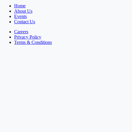
Home
About Us
Events
Contact Us
Careers
Privacy Policy
Terms & Conditions