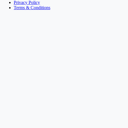
Privacy Policy
Terms & Conditions