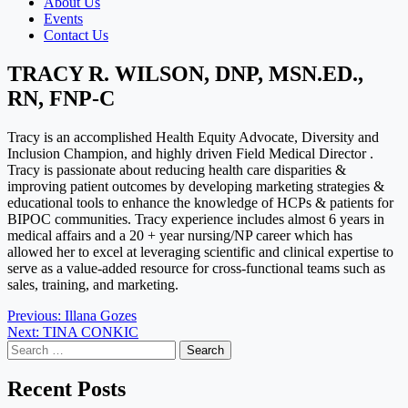
About Us
Events
Contact Us
TRACY R. WILSON, DNP, MSN.ED.,
RN, FNP-C
Tracy is an accomplished Health Equity Advocate, Diversity and
Inclusion Champion, and highly driven Field Medical Director .
Tracy is passionate about reducing health care disparities &
improving patient outcomes by developing marketing strategies &
educational tools to enhance the knowledge of HCPs & patients for
BIPOC communities. Tracy experience includes almost 6 years in
medical affairs and a 20 + year nursing/NP career which has
allowed her to excel at leveraging scientific and clinical expertise to
serve as a value-added resource for cross-functional teams such as
sales, training, and marketing.
Post
Previous:
Illana Gozes
Next:
TINA CONKIC
navigation
Search
for:
Recent Posts