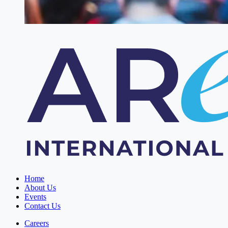
Home
About Us
Events
Contact Us
Careers