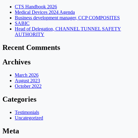
CTS Handbook 2026
Medical Devices 2024 Agenda
Business development manager, CCP COMPOSITES
SABIC
Head of Delegation, CHANNEL TUNNEL SAFETY
AUTHORITY
Recent Comments
Archives
March 2026
August 2023
October 2022
Categories
Testimonials
Uncategorized
Meta