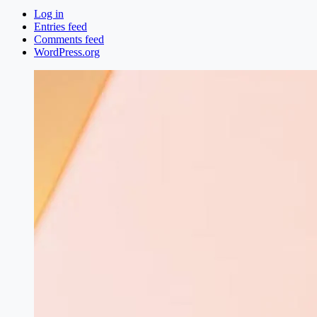
Log in
Entries feed
Comments feed
WordPress.org