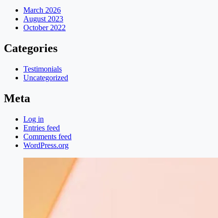
March 2026
August 2023
October 2022
Categories
Testimonials
Uncategorized
Meta
Log in
Entries feed
Comments feed
WordPress.org