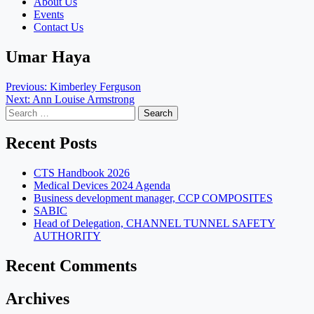
About Us
Events
Contact Us
Umar Haya
Post
Previous:
Kimberley Ferguson
Next:
Ann Louise Armstrong
navigation
Search
for:
Recent Posts
CTS Handbook 2026
Medical Devices 2024 Agenda
Business development manager, CCP COMPOSITES
SABIC
Head of Delegation, CHANNEL TUNNEL SAFETY
AUTHORITY
Recent Comments
Archives