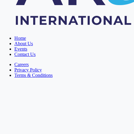
Home
About Us
Events
Contact Us
Careers
Privacy Policy
Terms & Conditions