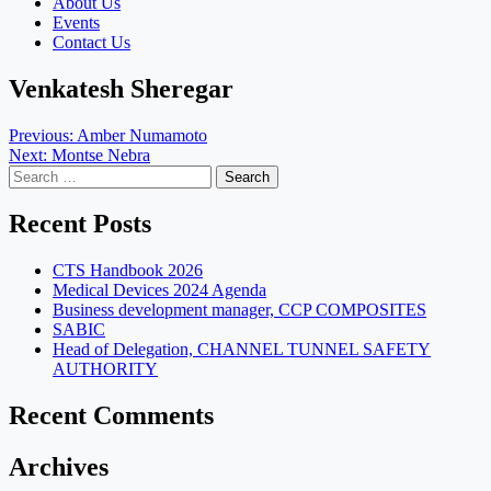
About Us
Events
Contact Us
Venkatesh Sheregar
Post
Previous:
Amber Numamoto
Next:
Montse Nebra
navigation
Search
for:
Recent Posts
CTS Handbook 2026
Medical Devices 2024 Agenda
Business development manager, CCP COMPOSITES
SABIC
Head of Delegation, CHANNEL TUNNEL SAFETY
AUTHORITY
Recent Comments
Archives