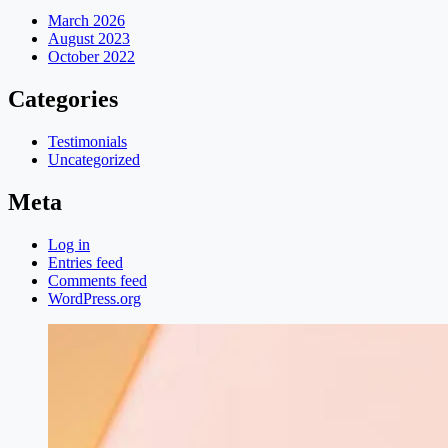
March 2026
August 2023
October 2022
Categories
Testimonials
Uncategorized
Meta
Log in
Entries feed
Comments feed
WordPress.org