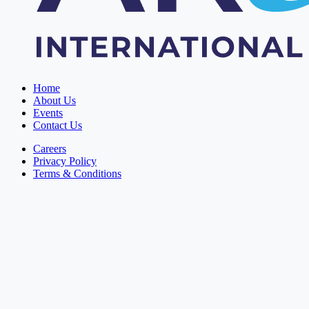
Home
About Us
Events
Contact Us
Careers
Privacy Policy
Terms & Conditions