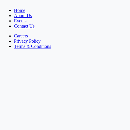
Home
About Us
Events
Contact Us
Careers
Privacy Policy
Terms & Conditions