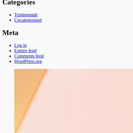
Categories
Testimonials
Uncategorized
Meta
Log in
Entries feed
Comments feed
WordPress.org