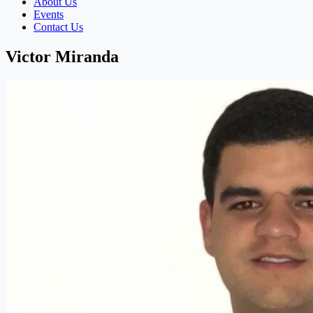
About Us
Events
Contact Us
Victor Miranda