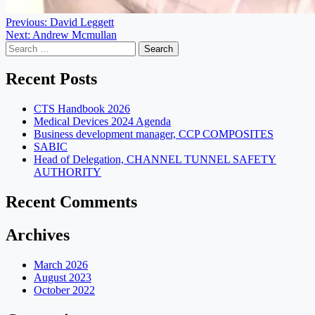
Post
Previous:
David Leggett
Next:
Andrew Mcmullan
navigation
Search
for:
Recent Posts
CTS Handbook 2026
Medical Devices 2024 Agenda
Business development manager, CCP COMPOSITES
SABIC
Head of Delegation, CHANNEL TUNNEL SAFETY
AUTHORITY
Recent Comments
Archives
March 2026
August 2023
October 2022