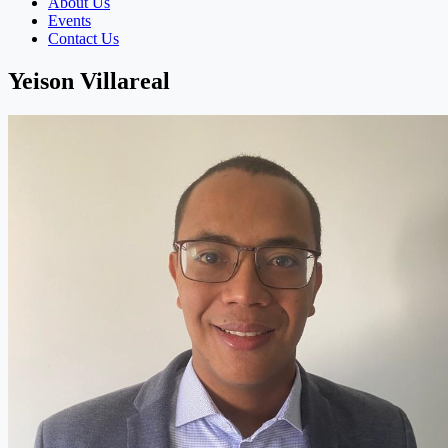
About Us
Events
Contact Us
Yeison Villareal