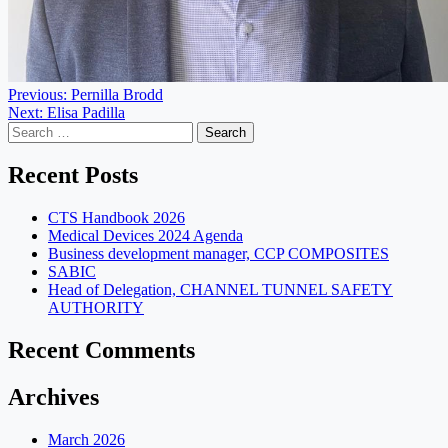
Post
Previous:
Pernilla Brodd
Next:
Elisa Padilla
navigation
Search
for:
Recent Posts
CTS Handbook 2026
Medical Devices 2024 Agenda
Business development manager, CCP COMPOSITES
SABIC
Head of Delegation, CHANNEL TUNNEL SAFETY
AUTHORITY
Recent Comments
Archives
March 2026