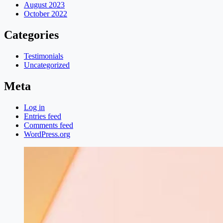
August 2023
October 2022
Categories
Testimonials
Uncategorized
Meta
Log in
Entries feed
Comments feed
WordPress.org