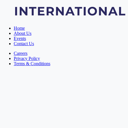
Home
About Us
Events
Contact Us
Careers
Privacy Policy
Terms & Conditions