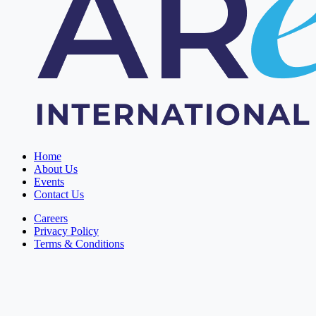
Home
About Us
Events
Contact Us
Careers
Privacy Policy
Terms & Conditions