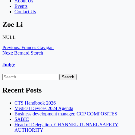
About Us
Events
Contact Us
Zoe Li
NULL
Post
Previous:
Frances Gavigan
Next:
Bernard Storch
navigation
Judge
Search
for:
Recent Posts
CTS Handbook 2026
Medical Devices 2024 Agenda
Business development manager, CCP COMPOSITES
SABIC
Head of Delegation, CHANNEL TUNNEL SAFETY
AUTHORITY