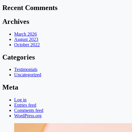
Recent Comments
Archives
March 2026
August 2023
October 2022
Categories
Testimonials
Uncategorized
Meta
Log in
Entries feed
Comments feed
WordPress.org