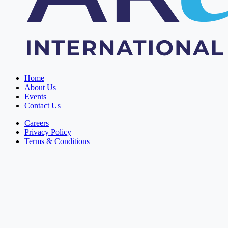
Home
About Us
Events
Contact Us
Careers
Privacy Policy
Terms & Conditions