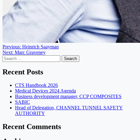
Post
Previous:
Heinrich Saayman
Next:
Marc Graveney
navigation
Search
for:
Recent Posts
CTS Handbook 2026
Medical Devices 2024 Agenda
Business development manager, CCP COMPOSITES
SABIC
Head of Delegation, CHANNEL TUNNEL SAFETY
AUTHORITY
Recent Comments