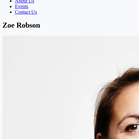
About Us
Events
Contact Us
Zoe Robson