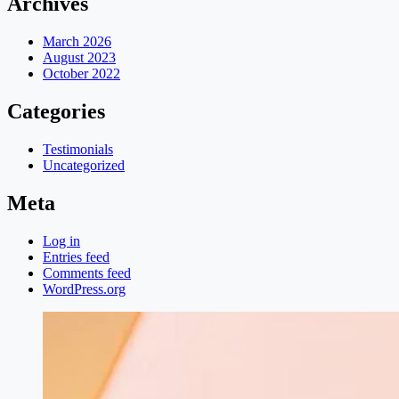
Archives
March 2026
August 2023
October 2022
Categories
Testimonials
Uncategorized
Meta
Log in
Entries feed
Comments feed
WordPress.org