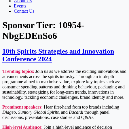
About Us
Events
Contact Us
Sponsor Tier:
10954-
NbgEDEnSo6
10th Spirits Strategies and Innovation
Conference 2024
Trending topics:
Join us as we address the exciting innovations and
advancements across the spirits industry. Through an in-depth
programme aimed to maximise value, explore key topics such as:
consumer spending patterns and drinking behaviour, packaging and
sustainability, strategizing for long-term trends, innovations in
technology, tackling economic challenges, brand identity and more.
Prominent speakers:
Hear first-hand from top brands including
Diageo
,
Suntory Global Spirits,
and
Bacardi
through panel
discussions, presentations, case studies and Q&As.
High-level Audience:
Join a high-level audience of decision