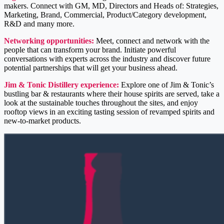
makers. Connect with GM, MD, Directors and Heads of: Strategies,
Marketing, Brand, Commercial, Product/Category development,
R&D and many more.
Networking opportunities:
Meet, connect and network with the
people that can transform your brand. Initiate powerful
conversations with experts across the industry and discover future
potential partnerships that will get your business ahead.
Jim & Tonic Distillery experience:
Explore one of Jim & Tonic’s
bustling bar & restaurants where their house spirits are served, take a
look at the sustainable touches throughout the sites, and enjoy
rooftop views in an exciting tasting session of revamped spirits and
new-to-market products.