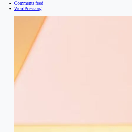
Comments feed
WordPress.org