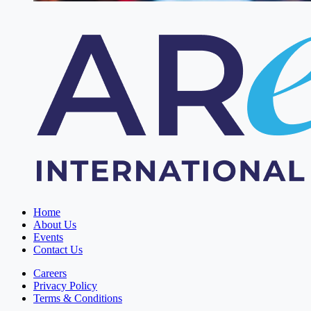
Home
About Us
Events
Contact Us
Careers
Privacy Policy
Terms & Conditions