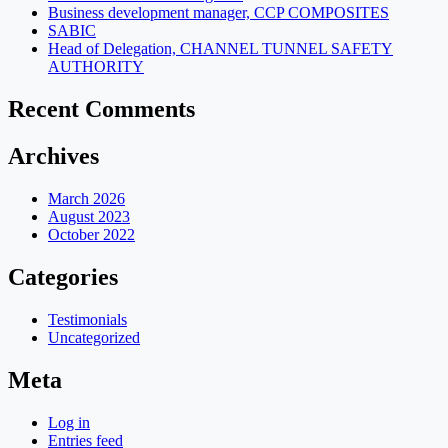
Business development manager, CCP COMPOSITES
SABIC
Head of Delegation, CHANNEL TUNNEL SAFETY
AUTHORITY
Recent Comments
Archives
March 2026
August 2023
October 2022
Categories
Testimonials
Uncategorized
Meta
Log in
Entries feed