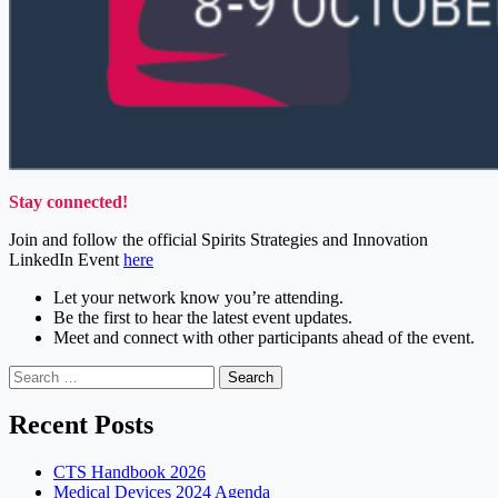
Stay connected!
Join and follow the official Spirits Strategies and Innovation
LinkedIn Event
here
Let your network know you’re attending.
Be the first to hear the latest event updates.
Meet and connect with other participants ahead of the event.
Search
for:
Recent Posts
CTS Handbook 2026
Medical Devices 2024 Agenda