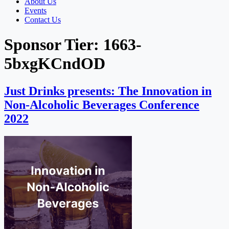
About Us
Events
Contact Us
Sponsor Tier:
1663-
5bxgKCndOD
Just Drinks presents: The Innovation in
Non-Alcoholic Beverages Conference
2022