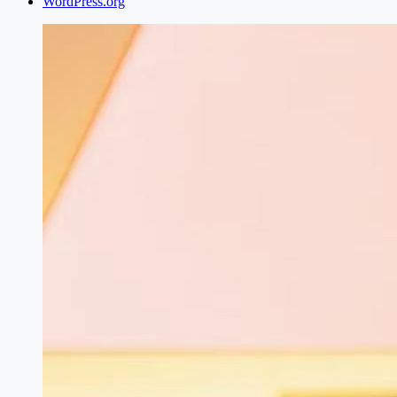
WordPress.org