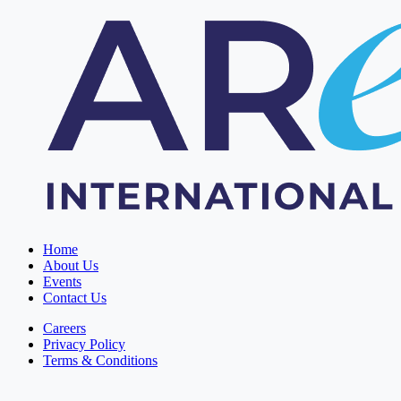
Home
About Us
Events
Contact Us
Careers
Privacy Policy
Terms & Conditions