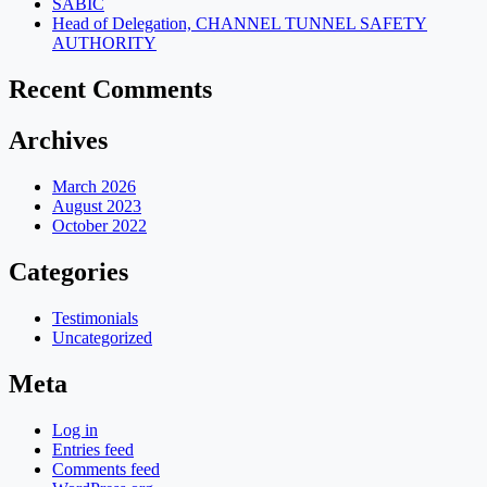
SABIC
Head of Delegation, CHANNEL TUNNEL SAFETY
AUTHORITY
Recent Comments
Archives
March 2026
August 2023
October 2022
Categories
Testimonials
Uncategorized
Meta
Log in
Entries feed
Comments feed