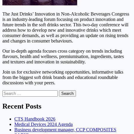
The Just Drinks’ Innovation in Non-Alcoholic Beverages Congress
is an industry-leading forum focusing on product innovation and
future trends in the soft drinks sector. This two-day conference will
address how to develop new and innovative drinks which meet
consumer demands, as well as providing an update on rising trends
and changes in consumer behaviours.
Our in-depth agenda focuses cross category on trends including
flavours, health and wellness, premiumisation, ingredients, tastes
and textures and innovation in sustainability.
Join us for exclusive networking opportunities, informative talks
from the biggest soft drink brands and educational roundtable
discussions with your peers.
Search
for:
Recent Posts
CTS Handbook 2026
Medical Devices 2024 Agenda
Business development manager, CCP COMPOSITES