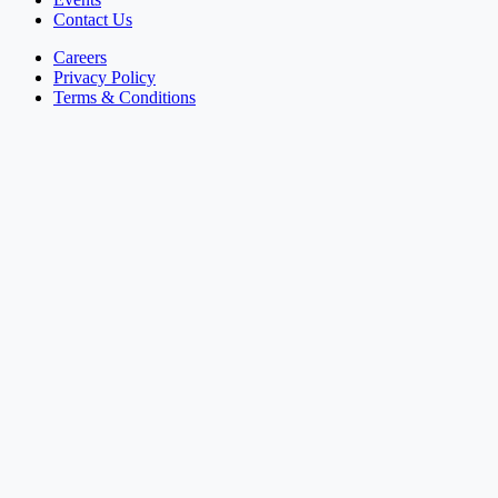
Contact Us
Careers
Privacy Policy
Terms & Conditions