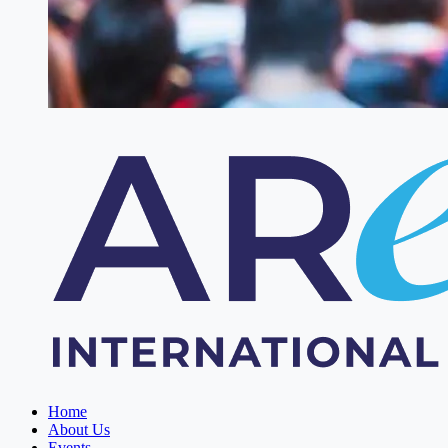
Home
About Us
Events