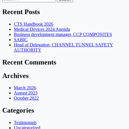
for:
Recent Posts
CTS Handbook 2026
Medical Devices 2024 Agenda
Business development manager, CCP COMPOSITES
SABIC
Head of Delegation, CHANNEL TUNNEL SAFETY
AUTHORITY
Recent Comments
Archives
March 2026
August 2023
October 2022
Categories
Testimonials
Uncategorized