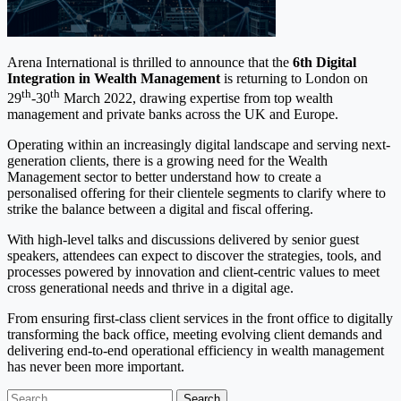
Arena International is thrilled to announce that the
6
th Digital
Integration in Wealth Management
is returning to London on
th
th
29
-30
March 2022, drawing expertise from top wealth
management and private banks across the UK and Europe.
Operating within an increasingly digital landscape and serving next-
generation clients, there is a growing need for the Wealth
Management sector to better understand how to create a
personalised offering for their clientele segments to clarify where to
strike the balance between a digital and fiscal offering.
With high-level talks and discussions delivered by senior guest
speakers, attendees can expect to discover the strategies, tools, and
processes powered by innovation and client-centric values to meet
cross generational needs and thrive in a digital age.
From ensuring first-class client services in the front office to digitally
transforming the back office, meeting evolving client demands and
delivering end-to-end operational efficiency in wealth management
has never been more important.
Search