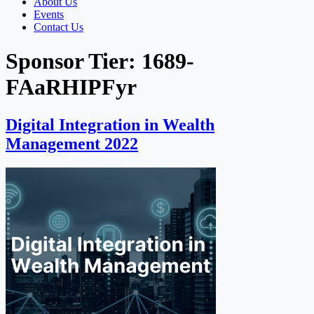
About Us
Events
Contact Us
Sponsor Tier:
1689-
FAaRHIPFyr
Digital Integration in Wealth
Management 2022