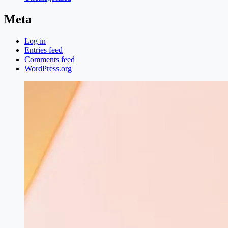
Meta
Log in
Entries feed
Comments feed
WordPress.org