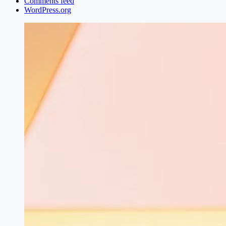
Comments feed
WordPress.org