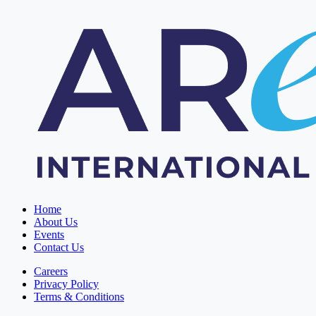
Home
About Us
Events
Contact Us
Careers
Privacy Policy
Terms & Conditions