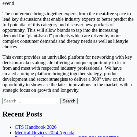
event!
The conference brings together experts from the meat-free space to
lead key discussions that enable industry experts to better predict the
full potential of this category and discover new pockets of
opportunity. This will allow brands to tap into the increasing
demand for “plant-based” products which are driven by more
complex consumer demands and dietary needs as well as lifestyle
choices.
This event provides an unrivalled platform for networking with key
decision-makers alongside offering a unique opportunity to learn
from and meet with respected industry professionals. We have
created a unique platform bringing together strategy, product
development and sector strategists to deliver a 360° view on the
opportunity to showcase the latest innovations in the market, with a
strategic focus on growth and longevity.
Search
for:
Recent Posts
CTS Handbook 2026
Medical Devices 2024 Agenda