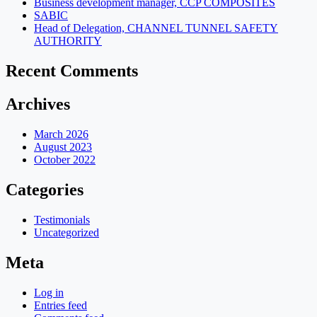
Business development manager, CCP COMPOSITES
SABIC
Head of Delegation, CHANNEL TUNNEL SAFETY
AUTHORITY
Recent Comments
Archives
March 2026
August 2023
October 2022
Categories
Testimonials
Uncategorized
Meta
Log in
Entries feed