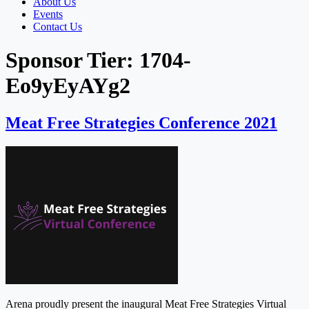
About Us
Events
Contact Us
Sponsor Tier:
1704-
Eo9yEyAYg2
Meat Free Strategies Conference 2021
Arena proudly present the inaugural Meat Free Strategies Virtual