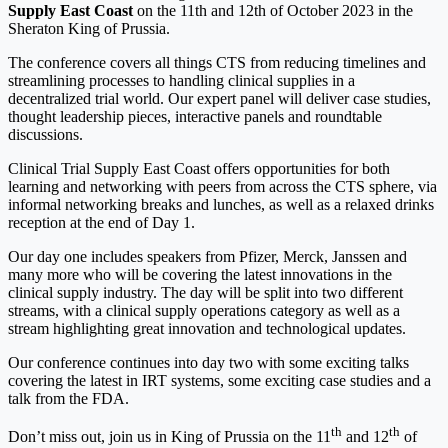
Supply East Coast
on the 11th and 12th of October 2023 in the
Sheraton King of Prussia.
The conference covers all things CTS from reducing timelines and
streamlining processes to handling clinical supplies in a
decentralized trial world. Our expert panel will deliver case studies,
thought leadership pieces, interactive panels and roundtable
discussions.
Clinical Trial Supply East Coast offers opportunities for both
learning and networking with peers from across the CTS sphere, via
informal networking breaks and lunches, as well as a relaxed drinks
reception at the end of Day 1.
Our day one includes speakers from Pfizer, Merck, Janssen and
many more who will be covering the latest innovations in the
clinical supply industry. The day will be split into two different
streams, with a clinical supply operations category as well as a
stream highlighting great innovation and technological updates.
Our conference continues into day two with some exciting talks
covering the latest in IRT systems, some exciting case studies and a
talk from the FDA.
th
th
Don’t miss out, join us in King of Prussia on the 11
and 12
of