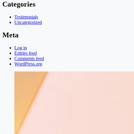
Categories
Testimonials
Uncategorized
Meta
Log in
Entries feed
Comments feed
WordPress.org