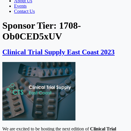
About Us
Events
Contact Us
Sponsor Tier:
1708-
Ob0CED5xUV
Clinical Trial Supply East Coast 2023
We are excited to be hosting the next edition of
Clinical Trial