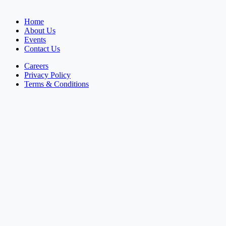
Home
About Us
Events
Contact Us
Careers
Privacy Policy
Terms & Conditions