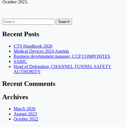
October 2023.
Search
for:
Recent Posts
CTS Handbook 2026
Medical Devices 2024 Agenda
Business development manager, CCP COMPOSITES
SABIC
Head of Delegation, CHANNEL TUNNEL SAFETY
AUTHORITY
Recent Comments
Archives
March 2026
August 2023
October 2022