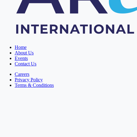
Home
About Us
Events
Contact Us
Careers
Privacy Policy
Terms & Conditions