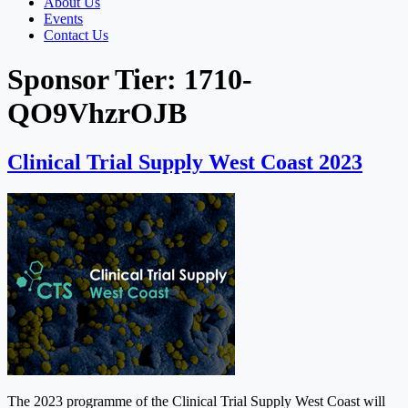
About Us
Events
Contact Us
Sponsor Tier:
1710-
QO9VhzrOJB
Clinical Trial Supply West Coast 2023
The 2023 programme of the Clinical Trial Supply West Coast will