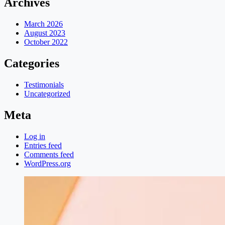
Archives
March 2026
August 2023
October 2022
Categories
Testimonials
Uncategorized
Meta
Log in
Entries feed
Comments feed
WordPress.org