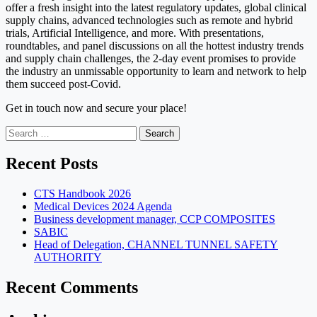
offer a fresh insight into the latest regulatory updates, global clinical
supply chains, advanced technologies such as remote and hybrid
trials, Artificial Intelligence, and more. With presentations,
roundtables, and panel discussions on all the hottest industry trends
and supply chain challenges, the 2-day event promises to provide
the industry an unmissable opportunity to learn and network to help
them succeed post-Covid.
Get in touch now and secure your place!
Search
for:
Recent Posts
CTS Handbook 2026
Medical Devices 2024 Agenda
Business development manager, CCP COMPOSITES
SABIC
Head of Delegation, CHANNEL TUNNEL SAFETY
AUTHORITY
Recent Comments