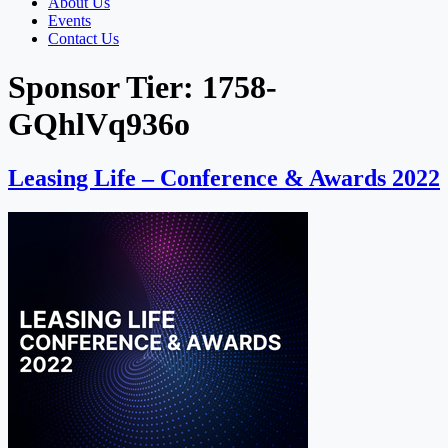
About Us
Events
Contact Us
Sponsor Tier:
1758-
GQhlVq936o
Leasing Life – Conference & Awards 2022