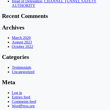
Head of Delegation, CHANNEL TUNNEL SAFETY
AUTHORITY
Recent Comments
Archives
March 2026
August 2023
October 2022
Categories
Testimonials
Uncategorized
Meta
Log in
Entries feed
Comments feed
WordPress.org