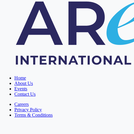
Home
About Us
Events
Contact Us
Careers
Privacy Policy
Terms & Conditions