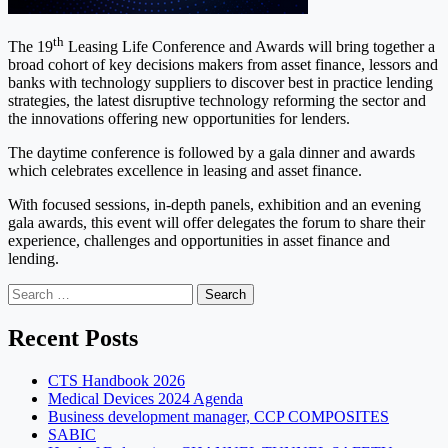
th
The 19
Leasing Life Conference and Awards will bring together a
broad cohort of key decisions makers from asset finance, lessors and
banks with technology suppliers to discover best in practice lending
strategies, the latest disruptive technology reforming the sector and
the innovations offering new opportunities for lenders.
The daytime conference is followed by a gala dinner and awards
which celebrates excellence in leasing and asset finance.
With focused sessions, in-depth panels, exhibition and an evening
gala awards, this event will offer delegates the forum to share their
experience, challenges and opportunities in asset finance and
lending.
Search
for:
Recent Posts
CTS Handbook 2026
Medical Devices 2024 Agenda
Business development manager, CCP COMPOSITES
SABIC