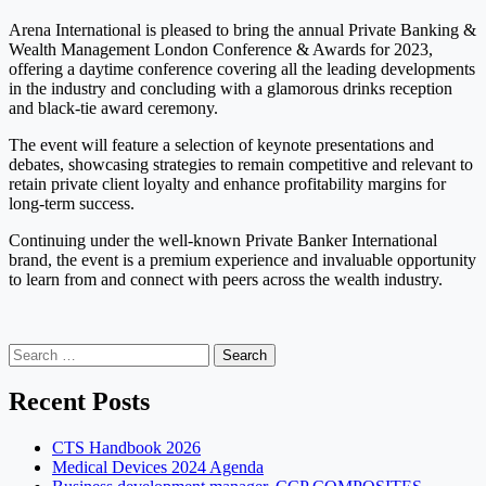
Arena International is pleased to bring the annual Private Banking &
Wealth Management London Conference & Awards for 2023,
offering a daytime conference covering all the leading developments
in the industry and concluding with a glamorous drinks reception
and black-tie award ceremony.
The event will feature a selection of keynote presentations and
debates, showcasing strategies to remain competitive and relevant to
retain private client loyalty and enhance profitability margins for
long-term success.
Continuing under the well-known Private Banker International
brand, the event is a premium experience and invaluable opportunity
to learn from and connect with peers across the wealth industry.
Search
for:
Recent Posts
CTS Handbook 2026
Medical Devices 2024 Agenda