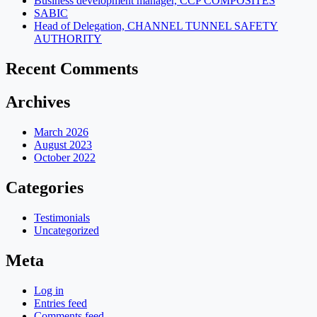
Business development manager, CCP COMPOSITES
SABIC
Head of Delegation, CHANNEL TUNNEL SAFETY
AUTHORITY
Recent Comments
Archives
March 2026
August 2023
October 2022
Categories
Testimonials
Uncategorized
Meta
Log in
Entries feed
Comments feed