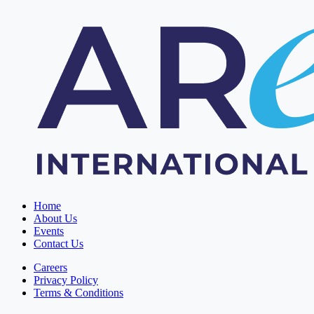
Home
About Us
Events
Contact Us
Careers
Privacy Policy
Terms & Conditions