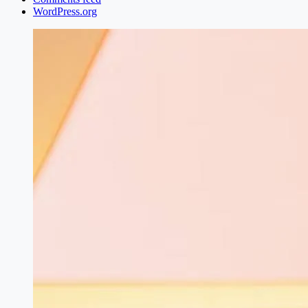
WordPress.org