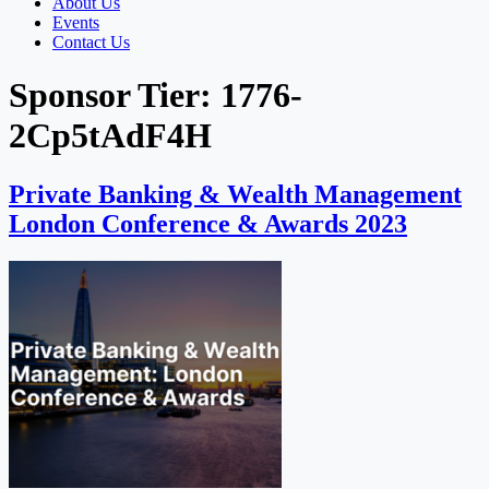
About Us
Events
Contact Us
Sponsor Tier:
1776-
2Cp5tAdF4H
Private Banking & Wealth Management
London Conference & Awards 2023