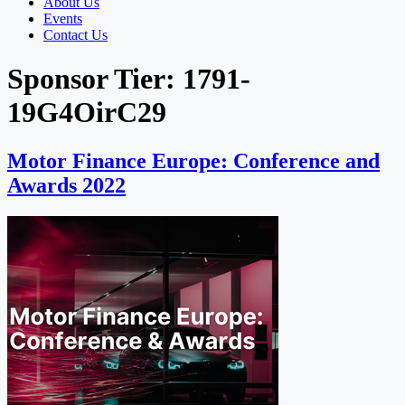
About Us
Events
Contact Us
Sponsor Tier:
1791-
19G4OirC29
Motor Finance Europe: Conference and
Awards 2022