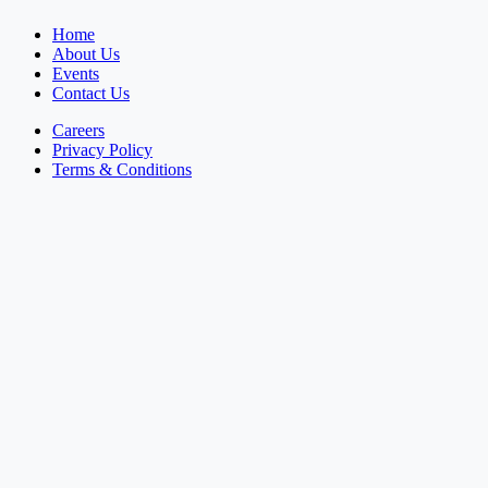
Home
About Us
Events
Contact Us
Careers
Privacy Policy
Terms & Conditions