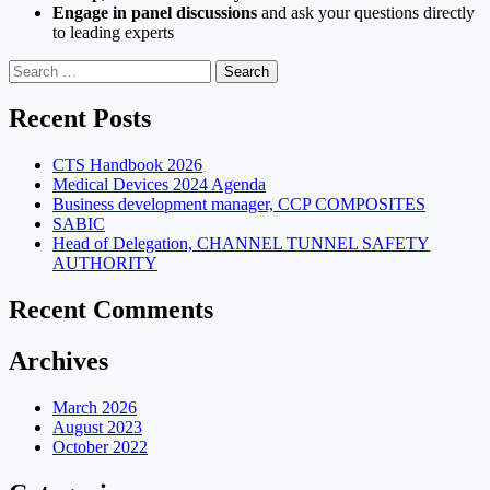
Engage in panel discussions
and ask your questions directly
to leading experts
Search
for:
Recent Posts
CTS Handbook 2026
Medical Devices 2024 Agenda
Business development manager, CCP COMPOSITES
SABIC
Head of Delegation, CHANNEL TUNNEL SAFETY
AUTHORITY
Recent Comments
Archives
March 2026
August 2023
October 2022