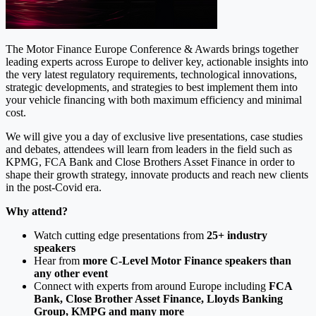
The Motor Finance Europe Conference & Awards brings together
leading experts across Europe to deliver key, actionable insights into
the very latest regulatory requirements, technological innovations,
strategic developments, and strategies to best implement them into
your vehicle financing with both maximum efficiency and minimal
cost.
We will give you a day of exclusive live presentations, case studies
and debates, attendees will learn from leaders in the field such as
KPMG, FCA Bank and Close Brothers Asset Finance in order to
shape their growth strategy, innovate products and reach new clients
in the post-Covid era.
Why attend?
Watch cutting edge presentations from
25+ industry
speakers
Hear from
more C-Level Motor Finance speakers than
any other event
Connect with experts from around Europe including
FCA
Bank, Close Brother Asset Finance, Lloyds Banking
Group, KMPG and many more