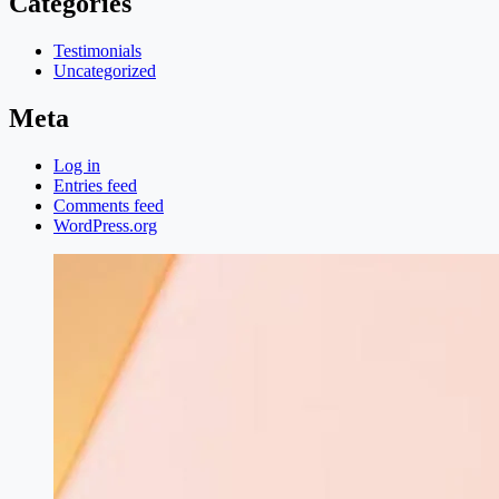
Categories
Testimonials
Uncategorized
Meta
Log in
Entries feed
Comments feed
WordPress.org