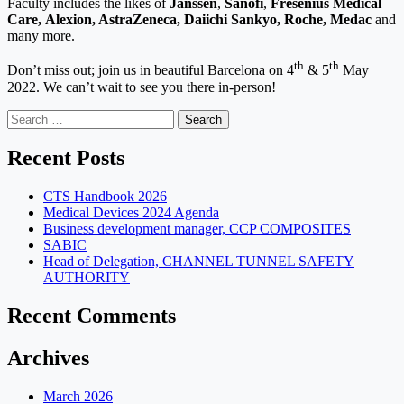
Faculty includes the likes of
Janssen
,
Sanofi
,
Fresenius Medical
Care,
Alexion, AstraZeneca, Daiichi Sankyo, Roche, Medac
and
many more.
th
th
Don’t miss out; join us in beautiful Barcelona on 4
& 5
May
2022. We can’t wait to see you there in-person!
Search
for:
Recent Posts
CTS Handbook 2026
Medical Devices 2024 Agenda
Business development manager, CCP COMPOSITES
SABIC
Head of Delegation, CHANNEL TUNNEL SAFETY
AUTHORITY
Recent Comments
Archives
March 2026