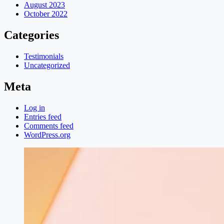
August 2023
October 2022
Categories
Testimonials
Uncategorized
Meta
Log in
Entries feed
Comments feed
WordPress.org