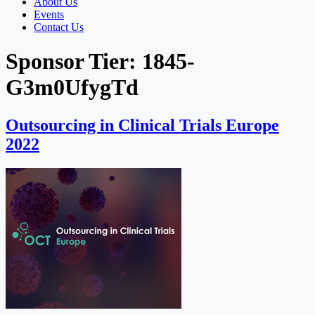
About Us
Events
Contact Us
Sponsor Tier:
1845-
G3m0UfygTd
Outsourcing in Clinical Trials Europe
2022