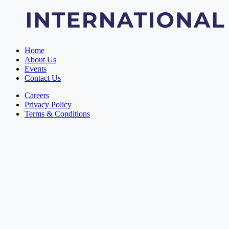
Home
About Us
Events
Contact Us
Careers
Privacy Policy
Terms & Conditions