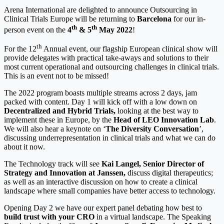
Arena International are delighted to announce Outsourcing in
Clinical Trials Europe will be returning to
Barcelona
for our in-
th
th
person event on the
4
& 5
May 2022
!
th
For the 12
Annual event, our flagship European clinical show will
provide delegates with practical take-aways and solutions to their
most current operational and outsourcing challenges in clinical trials.
This is an event not to be missed!
The 2022 program boasts multiple streams across 2 days, jam
packed with content. Day 1 will kick off with a low down on
Decentralized and Hybrid Trials,
looking at the best way to
implement these in Europe, by the
Head of LEO Innovation Lab
.
We will also hear a keynote on ‘
The Diversity Conversation
’,
discussing underrepresentation in clinical trials and what we can do
about it now.
The Technology track will see
Kai Langel, Senior Director of
Strategy and Innovation at Janssen,
discuss digital therapeutics;
as well as an interactive discussion on how to create a clinical
landscape where small companies have better access to technology.
Opening Day 2 we have our expert panel debating how best to
build trust with your CRO
in a virtual landscape. The Speaking