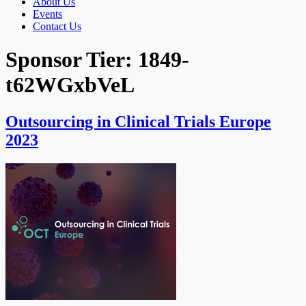
About Us
Events
Contact Us
Sponsor Tier:
1849-
t62WGxbVeL
Outsourcing in Clinical Trials Europe
2023