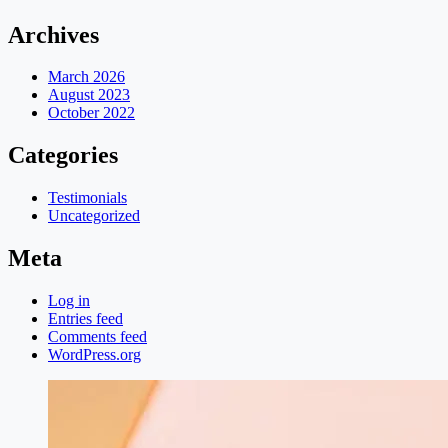
Archives
March 2026
August 2023
October 2022
Categories
Testimonials
Uncategorized
Meta
Log in
Entries feed
Comments feed
WordPress.org