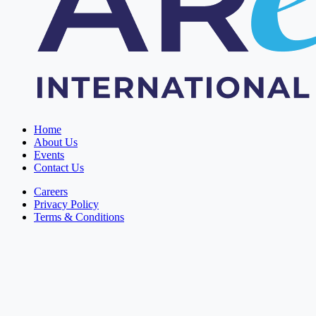
Home
About Us
Events
Contact Us
Careers
Privacy Policy
Terms & Conditions