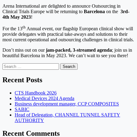
Arena International are delighted to announce Outsourcing in
Clinical Trials Europe will be returning to
Barcelona
on the
3rd-
4th May 2023
!
th
For the 13
Annual event, our flagship European clinical show will
provide delegates with practical take-aways and solutions to their
most current operational and outsourcing challenges in clinical trials.
Don’t miss out on our
jam-packed, 3-streamed agenda
; join us in
beautiful Barcelona in May 2023. We can’t wait to see you there!
Search
for:
Recent Posts
CTS Handbook 2026
Medical Devices 2024 Agenda
Business development manager, CCP COMPOSITES
SABIC
Head of Delegation, CHANNEL TUNNEL SAFETY
AUTHORITY
Recent Comments