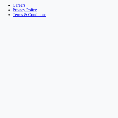
Careers
Privacy Policy
Terms & Conditions