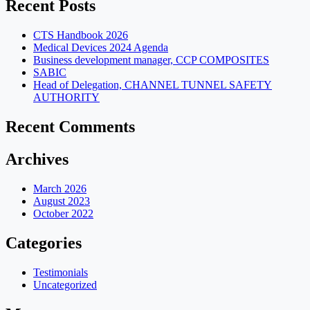
Recent Posts
CTS Handbook 2026
Medical Devices 2024 Agenda
Business development manager, CCP COMPOSITES
SABIC
Head of Delegation, CHANNEL TUNNEL SAFETY
AUTHORITY
Recent Comments
Archives
March 2026
August 2023
October 2022
Categories
Testimonials
Uncategorized