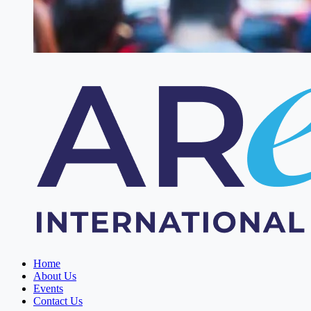
Home
About Us
Events
Contact Us