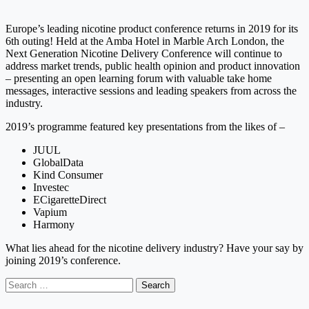
Europe’s leading nicotine product conference returns in 2019 for its
6th outing! Held at the Amba Hotel in Marble Arch London, the
Next Generation Nicotine Delivery Conference will continue to
address market trends, public health opinion and product innovation
– presenting an open learning forum with valuable take home
messages, interactive sessions and leading speakers from across the
industry.
2019’s programme featured key presentations from the likes of –
JUUL
GlobalData
Kind Consumer
Investec
ECigaretteDirect
Vapium
Harmony
What lies ahead for the nicotine delivery industry? Have your say by
joining 2019’s conference.
Search
for: