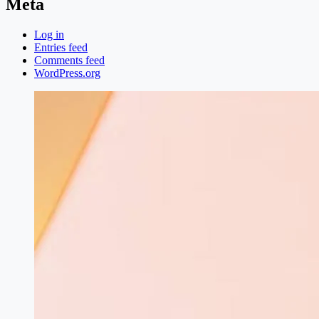
Meta
Log in
Entries feed
Comments feed
WordPress.org