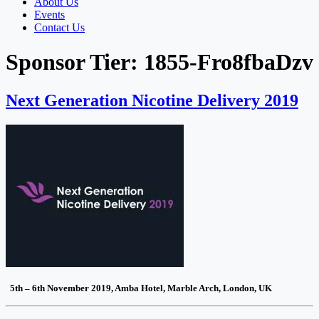
About Us
Events
Contact Us
Sponsor Tier:
1855-Fro8fbaDzv
Next Generation Nicotine Delivery 2019
5th – 6th November 2019, Amba Hotel, Marble Arch, London, UK