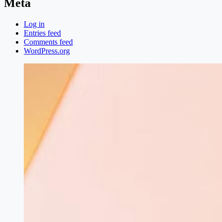
Meta
Log in
Entries feed
Comments feed
WordPress.org