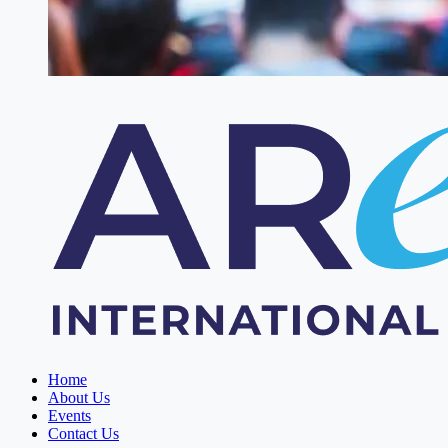
Home
About Us
Events
Contact Us