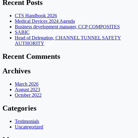
Recent Posts
CTS Handbook 2026
Medical Devices 2024 Agenda
Business development manager, CCP COMPOSITES
SABIC
Head of Delegation, CHANNEL TUNNEL SAFETY
AUTHORITY
Recent Comments
Archives
March 2026
August 2023
October 2022
Categories
Testimonials
Uncategorized