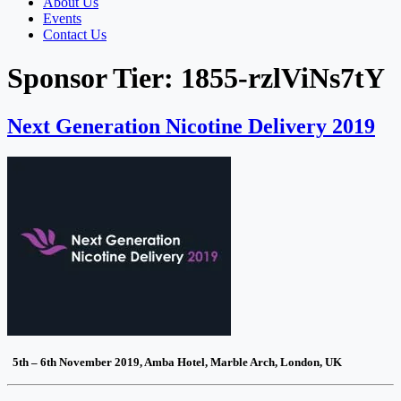
About Us
Events
Contact Us
Sponsor Tier:
1855-rzlViNs7tY
Next Generation Nicotine Delivery 2019
5th – 6th November 2019, Amba Hotel, Marble Arch, London, UK