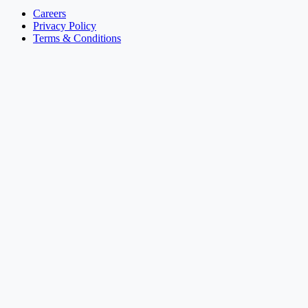
Careers
Privacy Policy
Terms & Conditions