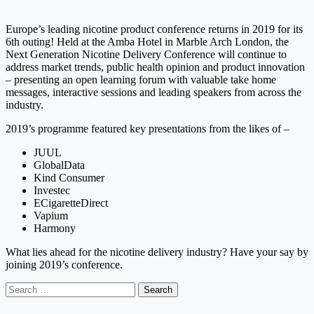
Europe’s leading nicotine product conference returns in 2019 for its
6th outing! Held at the Amba Hotel in Marble Arch London, the
Next Generation Nicotine Delivery Conference will continue to
address market trends, public health opinion and product innovation
– presenting an open learning forum with valuable take home
messages, interactive sessions and leading speakers from across the
industry.
2019’s programme featured key presentations from the likes of –
JUUL
GlobalData
Kind Consumer
Investec
ECigaretteDirect
Vapium
Harmony
What lies ahead for the nicotine delivery industry? Have your say by
joining 2019’s conference.
Search
for: