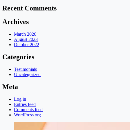
Recent Comments
Archives
March 2026
August 2023
October 2022
Categories
Testimonials
Uncategorized
Meta
Log in
Entries feed
Comments feed
WordPress.org