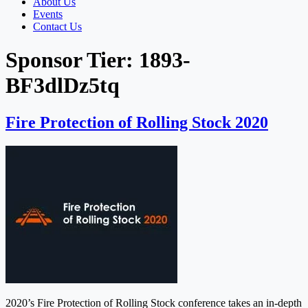
About Us
Events
Contact Us
Sponsor Tier:
1893-
BF3dlDz5tq
Fire Protection of Rolling Stock 2020
2020’s Fire Protection of Rolling Stock conference takes an in-depth