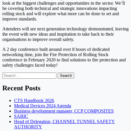
look at the biggest challenges and opportunities in the sector. We’ll
be covering both technical and strategic innovations impacting
rolling stock and will explore what more can be done to set and
improve standards.
Attendees will see next generation technology demonstrated, leaving
the event with new ideas and inspiration to take back to their
organisations to improve overall safety.
A 2 day conference built around over 8 hours of dedicated
networking time, join the Fire Protection of Rolling Stock
conference in February 2020 to find solutions to fire protection and
safety challenges faced today!
Search
for:
Recent Posts
CTS Handbook 2026
Medical Devices 2024 Agenda
Business development manager, CCP COMPOSITES
SABIC
Head of Delegation, CHANNEL TUNNEL SAFETY
AUTHORITY