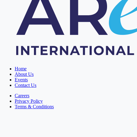
Home
About Us
Events
Contact Us
Careers
Privacy Policy
Terms & Conditions