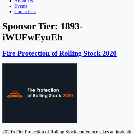
About Us
Events
Contact Us
Sponsor Tier:
1893-
iWUFwEyuEh
Fire Protection of Rolling Stock 2020
2020’s Fire Protection of Rolling Stock conference takes an in-depth