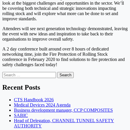
look at the biggest challenges and opportunities in the sector. We’ll
be covering both technical and strategic innovations impacting
rolling stock and will explore what more can be done to set and
improve standards.
Attendees will see next generation technology demonstrated, leaving
the event with new ideas and inspiration to take back to their
organisations to improve overall safety.
A 2 day conference built around over 8 hours of dedicated
networking time, join the Fire Protection of Rolling Stock
conference in February 2020 to find solutions to fire protection and
safety challenges faced today!
Search
for:
Recent Posts
CTS Handbook 2026
Medical Devices 2024 Agenda
Business development manager, CCP COMPOSITES
SABIC
Head of Delegation, CHANNEL TUNNEL SAFETY
AUTHORITY