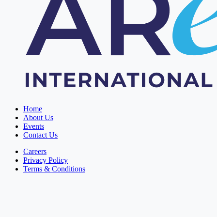
Home
About Us
Events
Contact Us
Careers
Privacy Policy
Terms & Conditions