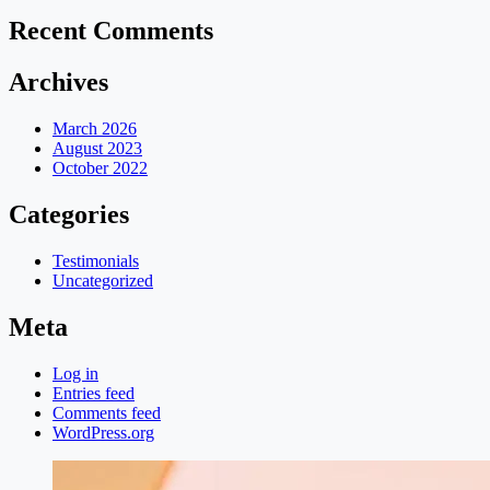
Recent Comments
Archives
March 2026
August 2023
October 2022
Categories
Testimonials
Uncategorized
Meta
Log in
Entries feed
Comments feed
WordPress.org