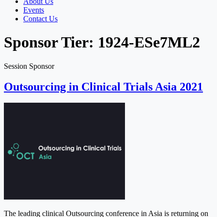
About Us
Events
Contact Us
Sponsor Tier:
1924-ESe7ML2
Session Sponsor
Outsourcing in Clinical Trials Asia 2021
The leading clinical Outsourcing conference in Asia is returning on