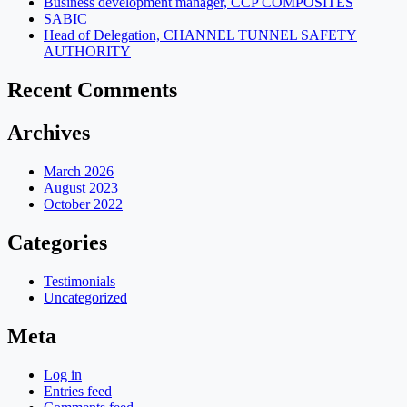
Business development manager, CCP COMPOSITES
SABIC
Head of Delegation, CHANNEL TUNNEL SAFETY
AUTHORITY
Recent Comments
Archives
March 2026
August 2023
October 2022
Categories
Testimonials
Uncategorized
Meta
Log in
Entries feed