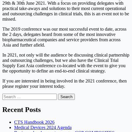
29th & 30th June 2021. With a focus on providing delegates with
practical take-aways and solutions to their most current operational
and outsourcing challenges in clinical trials, this is an event not to be
missed.
The 2019 conference was our most successful event to date, across
the 2 days, delegates heard from some of the most innovative
biopharmaceutical companies and service providers from across
Asia and further afield.
In 2021, not only will the audience be discussing clinical partnership
and outsourcing challenges, but we also have the Clinical Trial
Supply East Asia conference co-located with the event to give you
the opportunity to define an end-to-end clinical strategy.
If you are interested in being involved in the 2021 conference, then
please register your interest today.
Search
for:
Recent Posts
CTS Handbook 2026
Medical Devices 2024 Agenda