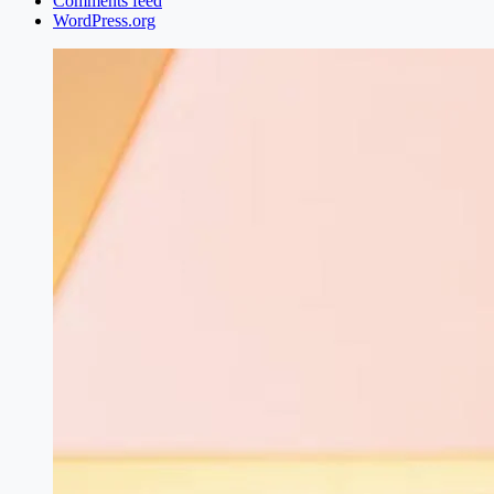
Comments feed
WordPress.org