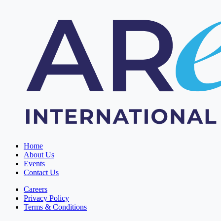
Home
About Us
Events
Contact Us
Careers
Privacy Policy
Terms & Conditions