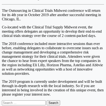
The Outsourcing in Clinical Trials Midwest conference will return
for its 4th year in October 2019 after another successful meeting in
Chicago, IL.
Co-located with the Clinical Trial Supply Midwest event, the
meeting offers delegates an opportunity to develop their end-to-end
clinical trials strategy over the course of 2 content-packed days.
The 2018 conference included more interactive sessions than ever
before, enabling delegates to collaborate to overcome issues such as
change management and developing a comprehensive risk
management strategy for their clinical trials. Attendees were given
the chance to hear from expert speakers from the top companies in
the region including Eli Lilly, Horizon Pharma, Astellas and Abbvie
as well as networking opportunities with a host of innovative
solution-providers.
The 2019 program is currently under development and will be built
through in-depth research with the local industry. So if you are
interested in being involved in the creation of this unique event, then
please register your interest now.
Search