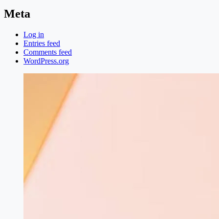
Meta
Log in
Entries feed
Comments feed
WordPress.org