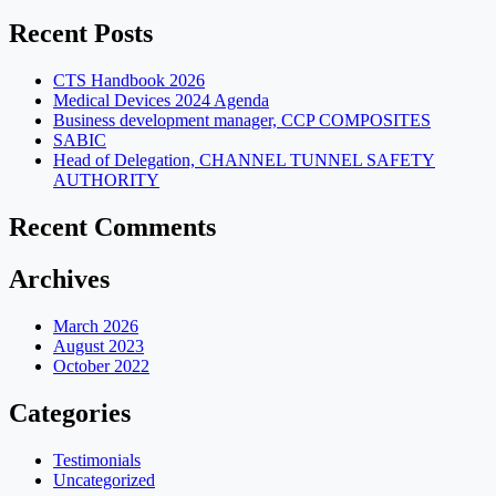
for:
Recent Posts
CTS Handbook 2026
Medical Devices 2024 Agenda
Business development manager, CCP COMPOSITES
SABIC
Head of Delegation, CHANNEL TUNNEL SAFETY
AUTHORITY
Recent Comments
Archives
March 2026
August 2023
October 2022
Categories
Testimonials
Uncategorized