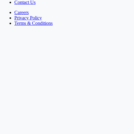
Contact Us
Careers
Privacy Policy
Terms & Conditions