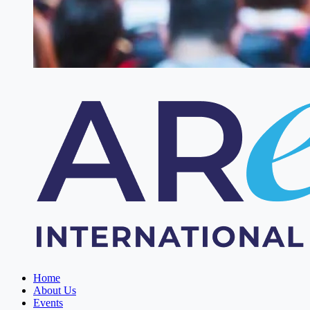
Home
About Us
Events