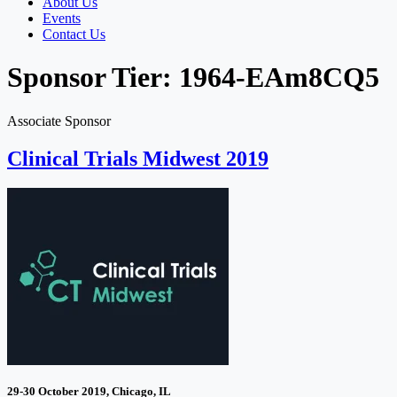
About Us
Events
Contact Us
Sponsor Tier:
1964-EAm8CQ5
Associate Sponsor
Clinical Trials Midwest 2019
29-30 October 2019, Chicago, IL