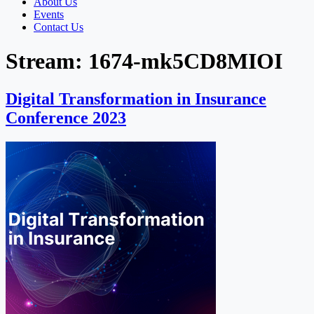
About Us
Events
Contact Us
Stream:
1674-mk5CD8MIOI
Digital Transformation in Insurance
Conference 2023