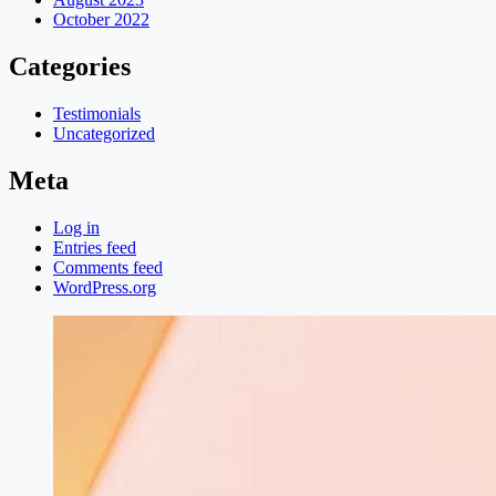
October 2022
Categories
Testimonials
Uncategorized
Meta
Log in
Entries feed
Comments feed
WordPress.org