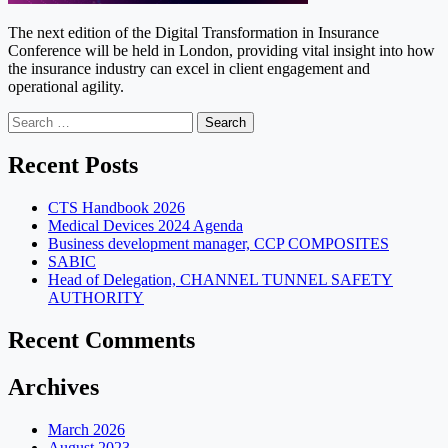
The next edition of the Digital Transformation in Insurance
Conference will be held in London, providing vital insight into how
the insurance industry can excel in client engagement and
operational agility.
Search
for:
Recent Posts
CTS Handbook 2026
Medical Devices 2024 Agenda
Business development manager, CCP COMPOSITES
SABIC
Head of Delegation, CHANNEL TUNNEL SAFETY
AUTHORITY
Recent Comments
Archives
March 2026
August 2023