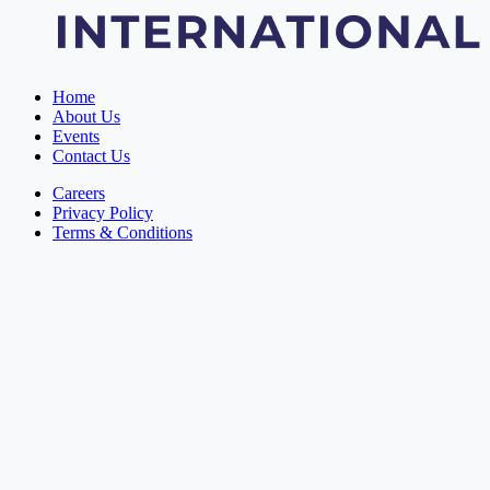
Home
About Us
Events
Contact Us
Careers
Privacy Policy
Terms & Conditions