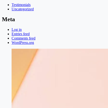
Testimonials
Uncategorized
Meta
Log in
Entries feed
Comments feed
WordPress.org