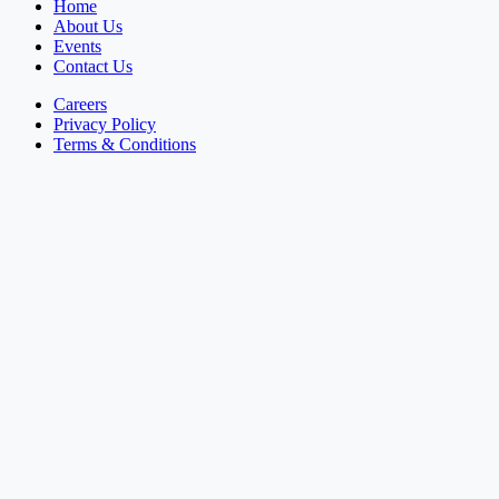
Home
About Us
Events
Contact Us
Careers
Privacy Policy
Terms & Conditions