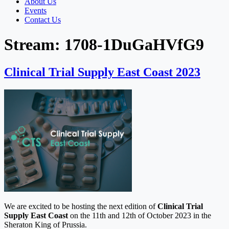
About Us
Events
Contact Us
Stream:
1708-1DuGaHVfG9
Clinical Trial Supply East Coast 2023
We are excited to be hosting the next edition of
Clinical Trial
Supply East Coast
on the 11th and 12th of October 2023 in the
Sheraton King of Prussia.