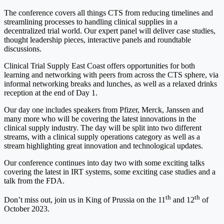
The conference covers all things CTS from reducing timelines and
streamlining processes to handling clinical supplies in a
decentralized trial world. Our expert panel will deliver case studies,
thought leadership pieces, interactive panels and roundtable
discussions.
Clinical Trial Supply East Coast offers opportunities for both
learning and networking with peers from across the CTS sphere, via
informal networking breaks and lunches, as well as a relaxed drinks
reception at the end of Day 1.
Our day one includes speakers from Pfizer, Merck, Janssen and
many more who will be covering the latest innovations in the
clinical supply industry. The day will be split into two different
streams, with a clinical supply operations category as well as a
stream highlighting great innovation and technological updates.
Our conference continues into day two with some exciting talks
covering the latest in IRT systems, some exciting case studies and a
talk from the FDA.
th
th
Don’t miss out, join us in King of Prussia on the 11
and 12
of
October 2023.