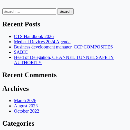
Search
for:
Recent Posts
CTS Handbook 2026
Medical Devices 2024 Agenda
Business development manager, CCP COMPOSITES
SABIC
Head of Delegation, CHANNEL TUNNEL SAFETY
AUTHORITY
Recent Comments
Archives
March 2026
August 2023
October 2022
Categories