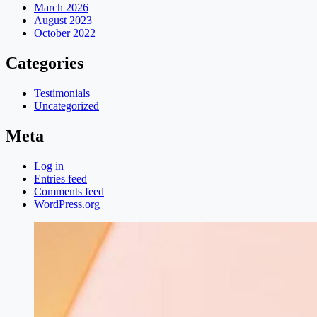
March 2026
August 2023
October 2022
Categories
Testimonials
Uncategorized
Meta
Log in
Entries feed
Comments feed
WordPress.org