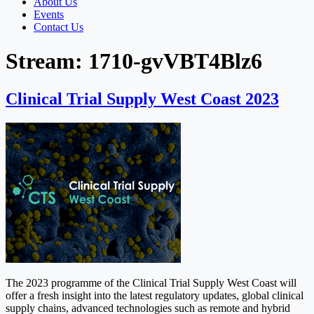
About Us
Events
Contact Us
Stream:
1710-gvVBT4Blz6
Clinical Trial Supply West Coast 2023
The 2023 programme of the Clinical Trial Supply West Coast will
offer a fresh insight into the latest regulatory updates, global clinical
supply chains, advanced technologies such as remote and hybrid