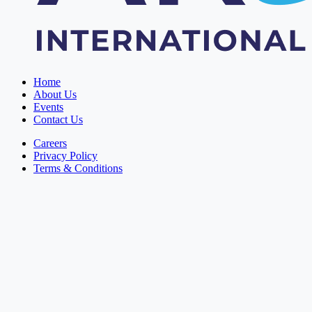
Home
About Us
Events
Contact Us
Careers
Privacy Policy
Terms & Conditions