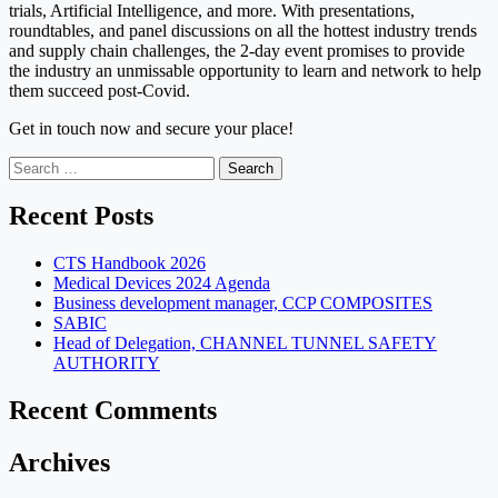
trials, Artificial Intelligence, and more. With presentations,
roundtables, and panel discussions on all the hottest industry trends
and supply chain challenges, the 2-day event promises to provide
the industry an unmissable opportunity to learn and network to help
them succeed post-Covid.
Get in touch now and secure your place!
Search
for:
Recent Posts
CTS Handbook 2026
Medical Devices 2024 Agenda
Business development manager, CCP COMPOSITES
SABIC
Head of Delegation, CHANNEL TUNNEL SAFETY
AUTHORITY
Recent Comments
Archives