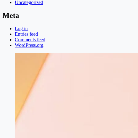
Uncategorized
Meta
Log in
Entries feed
Comments feed
WordPress.org