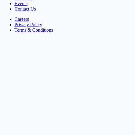
Events
Contact Us
Careers
Privacy Policy
Terms & Conditions