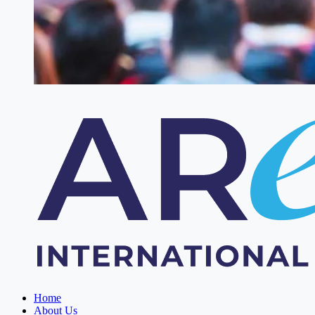
Home
About Us