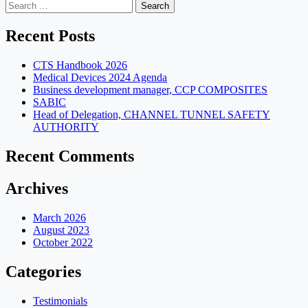
Search
for:
Recent Posts
CTS Handbook 2026
Medical Devices 2024 Agenda
Business development manager, CCP COMPOSITES
SABIC
Head of Delegation, CHANNEL TUNNEL SAFETY
AUTHORITY
Recent Comments
Archives
March 2026
August 2023
October 2022
Categories
Testimonials