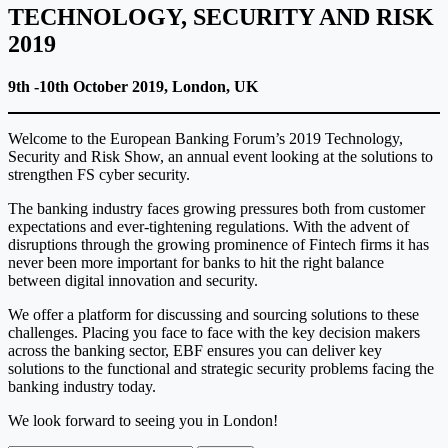
TECHNOLOGY, SECURITY AND RISK
2019
9th -10th October 2019, London, UK
Welcome to the European Banking Forum’s 2019 Technology,
Security and Risk Show, an annual event looking at the solutions to
strengthen FS cyber security.
The banking industry faces growing pressures both from customer
expectations and ever-tightening regulations. With the advent of
disruptions through the growing prominence of Fintech firms it has
never been more important for banks to hit the right balance
between digital innovation and security.
We offer a platform for discussing and sourcing solutions to these
challenges. Placing you face to face with the key decision makers
across the banking sector, EBF ensures you can deliver key
solutions to the functional and strategic security problems facing the
banking industry today.
We look forward to seeing you in London!