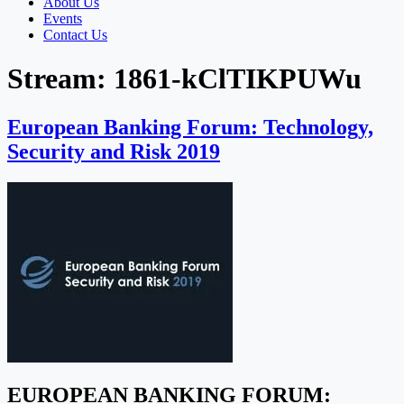
About Us
Events
Contact Us
Stream:
1861-kClTIKPUWu
European Banking Forum: Technology,
Security and Risk 2019
EUROPEAN BANKING FORUM: