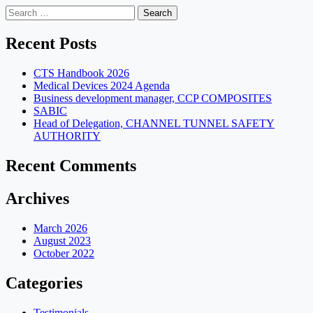
Search
for:
Recent Posts
CTS Handbook 2026
Medical Devices 2024 Agenda
Business development manager, CCP COMPOSITES
SABIC
Head of Delegation, CHANNEL TUNNEL SAFETY
AUTHORITY
Recent Comments
Archives
March 2026
August 2023
October 2022
Categories
Testimonials