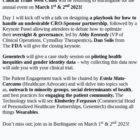
Clinical Trials West Coast
will be returning to Burlingame for the
st
nd
annual event on
March 1
& 2
2023!
Day 1 will kick off with a talk on designing
a playbook for how to
handle an undesirable CRO-Sponsor partnership
, followed by a
Keynote Panel allowing attendees to debate how to optimize
their
oversight & governance
, led by
Abby Kennedy
(VP of
Clinical Operations, CymaBay Therapeutics)
. Dan Solis
from
The
FDA
will give the closing keynote.
Genentech
will give a case study session on
piloting health
inequities and gender identity data
– why collecting this data now
will aide you with your clinical trial.
The Patient Engagement track will be chaired by
Estela Mata-
Carcamo
(Healthcare Advocate) and will delve into topics such
as,
outreach to minority groups
,
social determinants of health
,
and best practices for
engaging the patient community.
The
Technology track will see
Kimberley Ferguson
(Commercial Head
of Personalized Healthcare Partnerships, Genentech) discussing all
things
Wearables
.
st
nd
Don’t miss out; join us in Burlingame on March 1
& 2
2023!