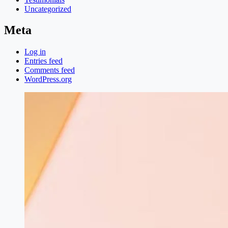
Uncategorized
Meta
Log in
Entries feed
Comments feed
WordPress.org