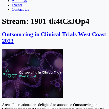
About Us
Events
Contact Us
Stream:
1901-tk4tCsJOp4
Outsourcing in Clinical Trials West Coast
2023
Arena International are delighted to announce
Outsourcing in