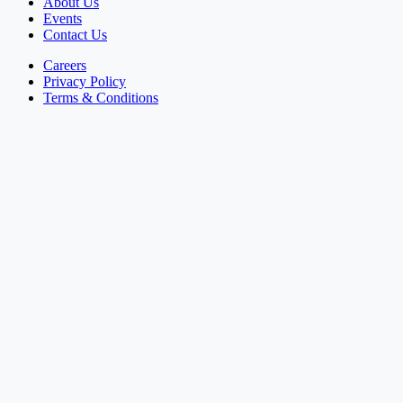
About Us
Events
Contact Us
Careers
Privacy Policy
Terms & Conditions