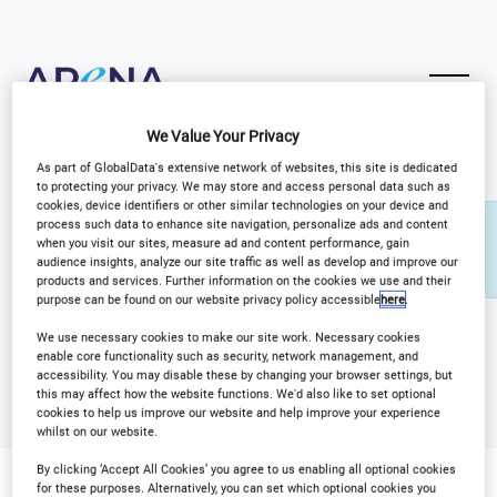
We Value Your Privacy
As part of GlobalData's extensive network of websites, this site is dedicated
to protecting your privacy. We may store and access personal data such as
cookies, device identifiers or other similar technologies on your device and
process such data to enhance site navigation, personalize ads and content
You need to be signed in to manage your venue
when you visit our sites, measure ad and content performance, gain
listings.
audience insights, analyze our site traffic as well as develop and improve our
Sign in
products and services. Further information on the cookies we use and their
purpose can be found on our website privacy policy accessible
here
.
We use necessary cookies to make our site work. Necessary cookies
enable core functionality such as security, network management, and
accessibility. You may disable these by changing your browser settings, but
this may affect how the website functions. We'd also like to set optional
cookies to help us improve our website and help improve your experience
whilst on our website.
By clicking ‘Accept All Cookies’ you agree to us enabling all optional cookies
for these purposes. Alternatively, you can set which optional cookies you