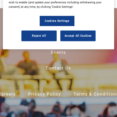
wish to enable (and update your preferences including withdrawing your
consent) at any time, by clicking ‘Cookie Settings’.
Home
Cookies Settings
Reject All
Accept All Cookies
About Us
Events
Contact Us
Careers
Privacy Policy
Terms & Condition