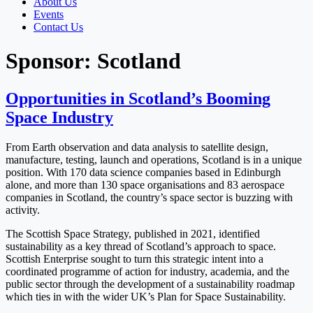
About Us
Events
Contact Us
Sponsor:
Scotland
Opportunities in Scotland’s Booming
Space Industry
From Earth observation and data analysis to satellite design,
manufacture, testing, launch and operations, Scotland is in a unique
position. With 170 data science companies based in Edinburgh
alone, and more than 130 space organisations and 83 aerospace
companies in Scotland, the country’s space sector is buzzing with
activity.
The Scottish Space Strategy, published in 2021, identified
sustainability as a key thread of Scotland’s approach to space.
Scottish Enterprise sought to turn this strategic intent into a
coordinated programme of action for industry, academia, and the
public sector through the development of a sustainability roadmap
which ties in with the wider UK’s Plan for Space Sustainability.