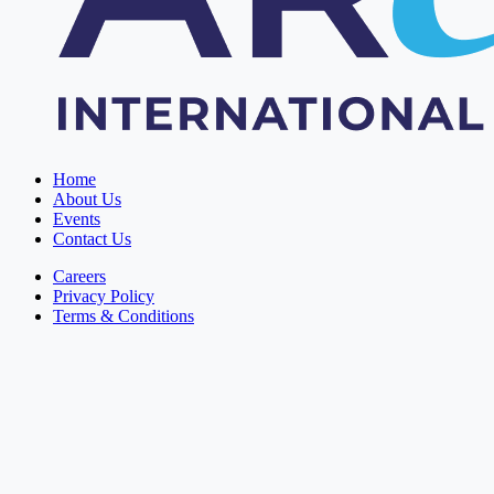
Home
About Us
Events
Contact Us
Careers
Privacy Policy
Terms & Conditions