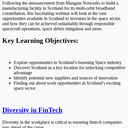
Following the announcement from Mangata Networks to build a
manufacturing facility in Scotland for its multi-orbit broadband
constellation, this fascinating webinar will look at the vast
opportunities available in Scotland to investors in the space sector,
and how they can be achieved sustainably through responsible
spacecraft operations, space debris mitigation and more.
Key Learning Objectives:
Explore opportunities in Scotland’s booming Space industry
Discover Scotland as a key location for unlocking competitive
advantage
Identify potential new suppliers and sources of innovation
Finding out about work opportunities in Scotland’s exciting
space sector
Diversity in FinTech
Diversity in the workplace is critical to ensuring fintech companies
stay ahead of the curve.