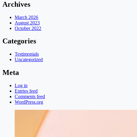
Archives
March 2026
August 2023
October 2022
Categories
Testimonials
Uncategorized
Meta
Log in
Entries feed
Comments feed
WordPress.org