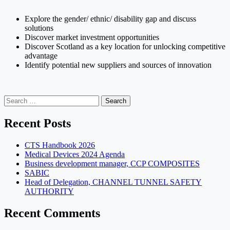
Explore the gender/ ethnic/ disability gap and discuss
solutions
Discover market investment opportunities
Discover Scotland as a key location for unlocking competitive
advantage
Identify potential new suppliers and sources of innovation
Search
for:
Recent Posts
CTS Handbook 2026
Medical Devices 2024 Agenda
Business development manager, CCP COMPOSITES
SABIC
Head of Delegation, CHANNEL TUNNEL SAFETY
AUTHORITY
Recent Comments