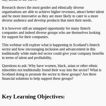
Research shows the most gender and ethnically diverse
organisations are able to achieve higher revenues, attract better talent
and be more innovative as they are more likely to cater to a more
diverse audience and develop products that meet their needs.
It is however still an untapped opportunity for many fintech
companies and indeed diverse groups who are themselves looking
for support for their companies.
This webinar will explore what is happening in Scotland’s fintech
sector and how encouraging inclusion and advancement in this
traditionally white male-led sector could give your company benefits
in terms of talent and profitability.
Questions to ask: Why have women, black, asian or other ethnic
minorities not traditionally found their way into the sector? What is
Scotland doing to promote the sector to these groups? Are there
financial solutions to help support these groups?
Key Learning Objectives: