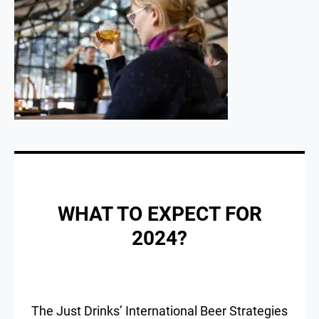
WHAT TO EXPECT FOR
2024?
The Just Drinks’ International Beer Strategies