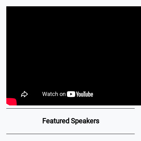
Featured Speakers