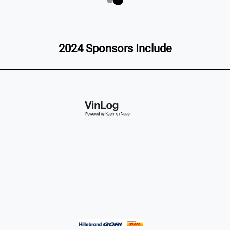
2024 Sponsors Include