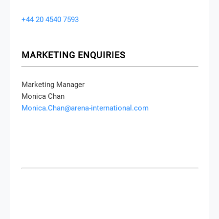
Conference Producer
Joanne Murphy
joanne.murphy@arena-international.com
+44 20 4540 7593
MARKETING ENQUIRIES
Marketing Manager
Monica Chan
Monica.Chan@arena-international.com