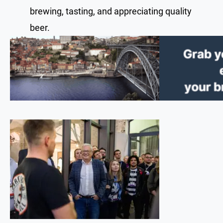
brewing, tasting, and appreciating quality
beer.