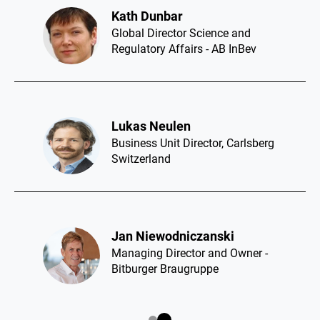
Rui Lopes Ferreira​
CEO - Super Bock Group
Alessandra Fascetti​
Group Innovation Lead Global
Brands - Asahi Europe and
International
Benet Fité​
Managing Director of Quality,
R&D+I and Environment - Mahou
San Miguel