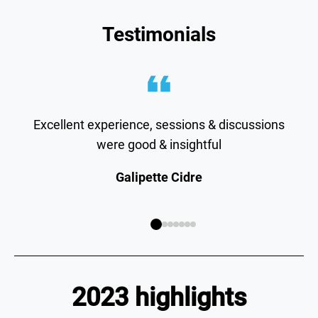
Testimonials
Excellent experience, sessions & discussions
were good & insightful
Galipette Cidre
2023 highlights