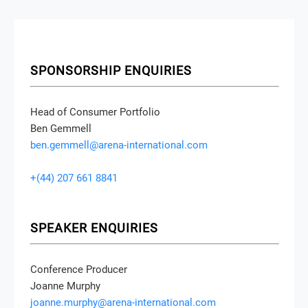
SPONSORSHIP ENQUIRIES
Head of Consumer Portfolio
Ben Gemmell
ben.gemmell@arena-international.com
+(44) 207 661 8841
SPEAKER ENQUIRIES