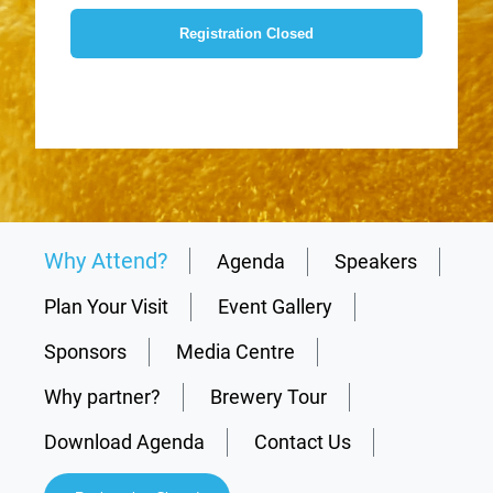
Registration Closed
Why Attend?
Agenda
Speakers
Plan Your Visit
Event Gallery
Sponsors
Media Centre
Why partner?
Brewery Tour
Download Agenda
Contact Us