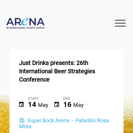
Just Drinks presents: 26th
International Beer Strategies
Conference
START
END
14
16
May
May
Super Bock Arena – Pabellón Rosa
Mota