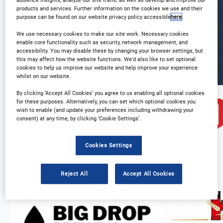
products and services. Further information on the cookies we use and their
purpose can be found on our website privacy policy accessible
here
.
We use necessary cookies to make our site work. Necessary cookies
enable core functionality such as security, network management, and
accessibility. You may disable these by changing your browser settings, but
this may affect how the website functions. We'd also like to set optional
cookies to help us improve our website and help improve your experience
whilst on our website.
By clicking ‘Accept All Cookies’ you agree to us enabling all optional cookies
for these purposes. Alternatively, you can set which optional cookies you
wish to enable (and update your preferences including withdrawing your
consent) at any time, by clicking ‘Cookie Settings’.
Cookies Settings
Reject All
Accept All Cookies