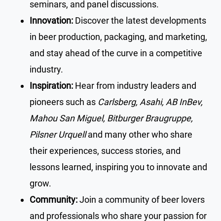
seminars, and panel discussions.
Innovation:
Discover the latest developments
in beer production, packaging, and marketing,
and stay ahead of the curve in a competitive
industry.
Inspiration:
Hear from industry leaders and
pioneers such as
Carlsberg, Asahi, AB InBev,
Mahou San Miguel, Bitburger Braugruppe,
Pilsner Urquell
and many other who share
their experiences, success stories, and
lessons learned, inspiring you to innovate and
grow.
Community:
Join a community of beer lovers
and professionals who share your passion for