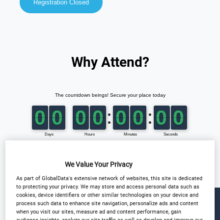
Registration Closed
Why Attend?
We Value Your Privacy
As part of GlobalData's extensive network of websites, this site is dedicated
to protecting your privacy. We may store and access personal data such as
cookies, device identifiers or other similar technologies on your device and
process such data to enhance site navigation, personalize ads and content
when you visit our sites, measure ad and content performance, gain
audience insights, analyze our site traffic as well as develop and improve our