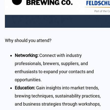
Why should you attend?
Networking:
Connect with industry
professionals, brewers, suppliers, and
enthusiasts to expand your contacts and
opportunities.
Education:
Gain insights into market trends,
brewing techniques, sustainability practices,
and business strategies through workshops,