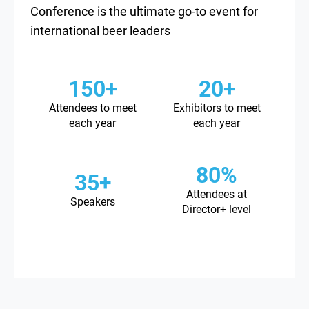
Conference is the ultimate go-to event for
international beer leaders
150+
20+
Attendees to meet
Exhibitors to meet
each year
each year
80%
35+
Attendees at
Speakers
Director+ level