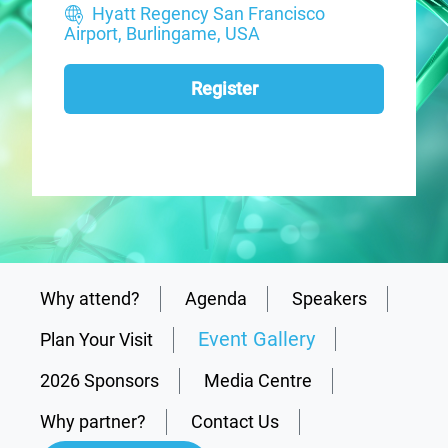
Hyatt Regency San Francisco
Airport, Burlingame, USA
Register
Why attend?
Agenda
Speakers
Event Gallery
Plan Your Visit
2026 Sponsors
Media Centre
Why partner?
Contact Us