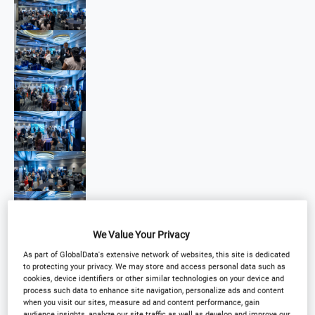
We Value Your Privacy
As part of GlobalData's extensive network of websites, this site is dedicated
to protecting your privacy. We may store and access personal data such as
cookies, device identifiers or other similar technologies on your device and
process such data to enhance site navigation, personalize ads and content
when you visit our sites, measure ad and content performance, gain
audience insights, analyze our site traffic as well as develop and improve our