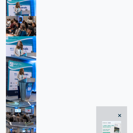
close