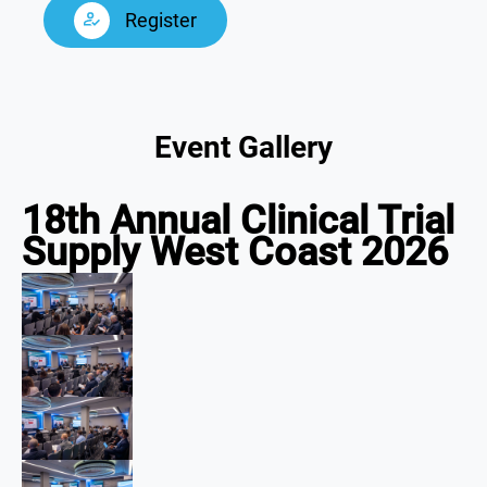
Register
Event Gallery
18th Annual Clinical Trial
Supply West Coast 2026