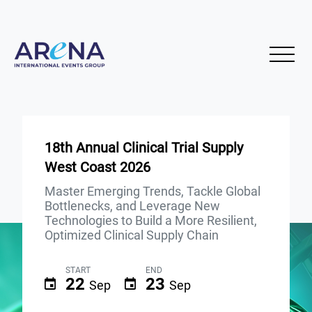
18th Annual Clinical Trial Supply
West Coast 2026
Master Emerging Trends, Tackle Global
Bottlenecks, and Leverage New
Technologies to Build a More Resilient,
Optimized Clinical Supply Chain
START
END
22
23
Sep
Sep