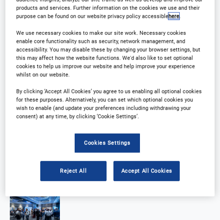
products and services. Further information on the cookies we use and their
purpose can be found on our website privacy policy accessible
here
.
We use necessary cookies to make our site work. Necessary cookies
enable core functionality such as security, network management, and
accessibility. You may disable these by changing your browser settings, but
this may affect how the website functions. We'd also like to set optional
cookies to help us improve our website and help improve your experience
whilst on our website.
By clicking ‘Accept All Cookies’ you agree to us enabling all optional cookies
for these purposes. Alternatively, you can set which optional cookies you
wish to enable (and update your preferences including withdrawing your
consent) at any time, by clicking ‘Cookie Settings’.
Cookies Settings
Reject All
Accept All Cookies