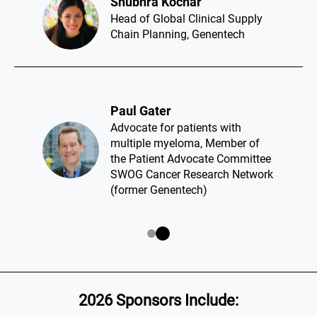
Shubhra Kochar​
Head of Global Clinical Supply
Chain Planning, Genentech
Paul Gater​
Advocate for patients with
multiple myeloma, Member of
the Patient Advocate Committee
SWOG Cancer Research Network
(former Genentech)
2026 Sponsors Include: