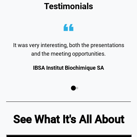
Testimonials
It was very interesting, both the presentations
and the meeting opportunities.
IBSA Institut Biochimique SA
See What It's All About