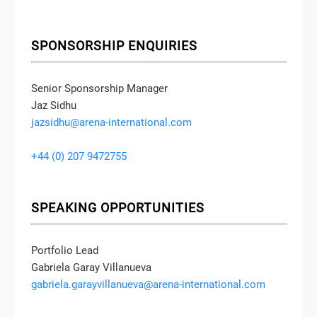
SPONSORSHIP ENQUIRIES
Senior Sponsorship Manager
Jaz Sidhu
jazsidhu@arena-international.com
+44 (0) 207 9472755
SPEAKING OPPORTUNITIES
Portfolio Lead
Gabriela Garay Villanueva
gabriela.garayvillanueva@arena-international.com