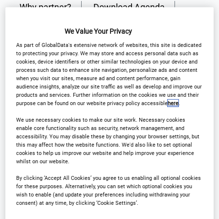
Why partner?
Download Agenda
Contact Us
Register
We Value Your Privacy
As part of GlobalData's extensive network of websites, this site is dedicated
to protecting your privacy. We may store and access personal data such as
cookies, device identifiers or other similar technologies on your device and
process such data to enhance site navigation, personalize ads and content
when you visit our sites, measure ad and content performance, gain
Why Attend?
audience insights, analyze our site traffic as well as develop and improve our
products and services. Further information on the cookies we use and their
purpose can be found on our website privacy policy accessible
here
.
Solving the Global Clinical Supply Puzzle!
We use necessary cookies to make our site work. Necessary cookies
enable core functionality such as security, network management, and
accessibility. You may disable these by changing your browser settings, but
this may affect how the website functions. We'd also like to set optional
As international trials grow more complex, your
cookies to help us improve our website and help improve your experience
strategy must evolve. We're exploring how to
whilst on our website.
integrate cutting-edge technology and streamlined
By clicking ‘Accept All Cookies’ you agree to us enabling all optional cookies
for these purposes. Alternatively, you can set which optional cookies you
protocols to ensure your clinical supply chain is as
wish to enable (and update your preferences including withdrawing your
agile as the science it supports.
consent) at any time, by clicking ‘Cookie Settings’.