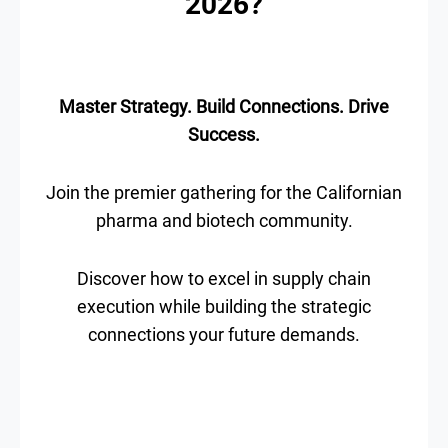
2026?
Master Strategy. Build Connections. Drive
Success.
Join the premier gathering for the Californian
pharma and biotech community.
Discover how to excel in supply chain
execution while building the strategic
connections your future demands.