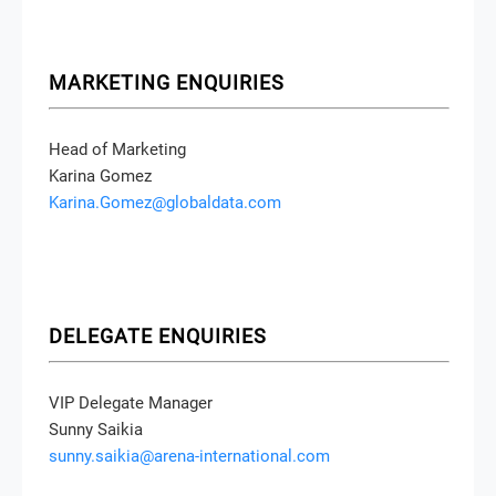
MARKETING ENQUIRIES
Head of Marketing
Karina Gomez
Karina.Gomez@globaldata.com
DELEGATE ENQUIRIES
VIP Delegate Manager
Sunny Saikia
sunny.saikia@arena-international.com