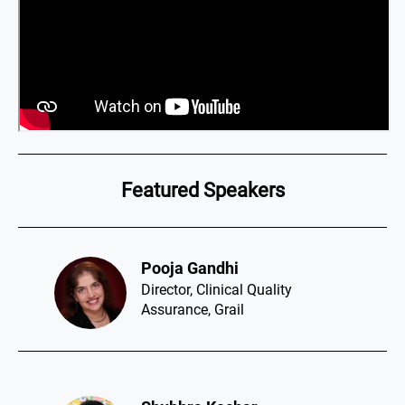
Featured Speakers
Pooja Gandhi​
Director, Clinical Quality
Assurance, Grail