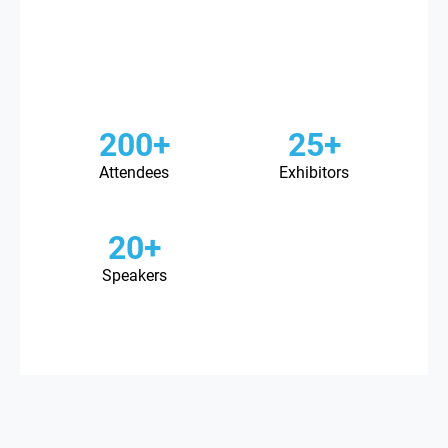
200+
25+
Attendees
Exhibitors
20+
Speakers