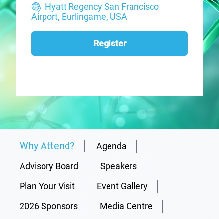
Hyatt Regency San Francisco
Airport, Burlingame, USA
Register
Why Attend?
Agenda
Advisory Board
Speakers
Plan Your Visit
Event Gallery
2026 Sponsors
Media Centre