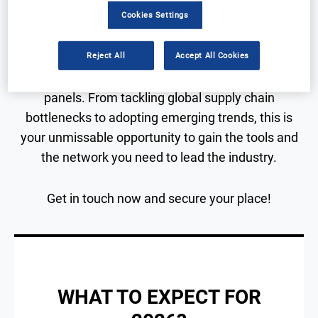
Two Days of Insight. Infinite Connections.
Cookies Settings
Reject All
Accept All Cookies
Immerse yourself in a high-impact program of
presentations, interactive roundtables, and expert
panels. From tackling global supply chain
bottlenecks to adopting emerging trends, this is
your unmissable opportunity to gain the tools and
the network you need to lead the industry.
Get in touch now and secure your place!
WHAT TO EXPECT FOR