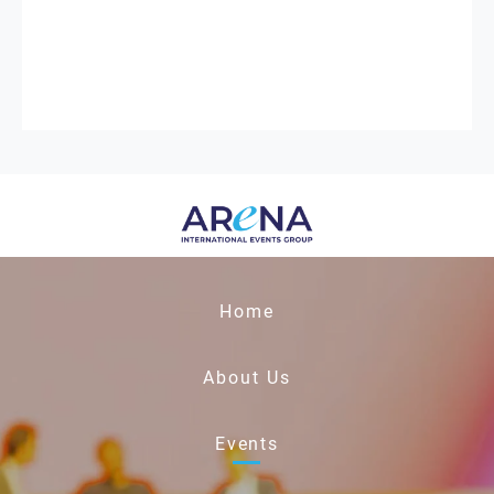
Home
About Us
Events