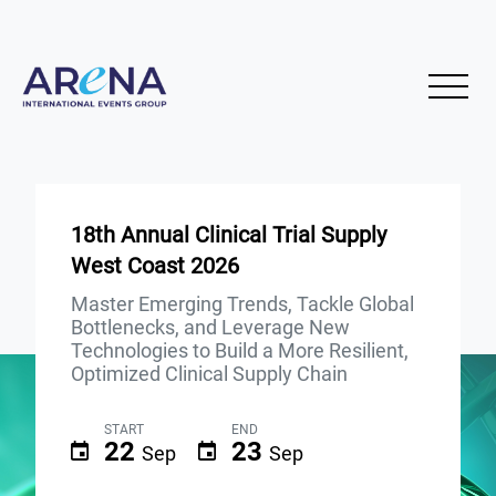
18th Annual Clinical Trial Supply
West Coast 2026
Master Emerging Trends, Tackle Global
Bottlenecks, and Leverage New
Technologies to Build a More Resilient,
Optimized Clinical Supply Chain
START
END
22
23
Sep
Sep