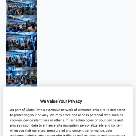
We Value Your Privacy
As part of GlobalData's extensive network of websites, this site is dedicated
to protecting your privacy. We may store and access personal data such as
cookies, device identifiers or other similar technologies on your device and
process such data to enhance site navigation, personalize ads and content
when you visit our sites, measure ad and content performance, gain
audience insights, analyze our site traffic as well as develop and improve our