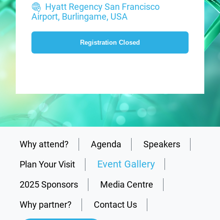
Hyatt Regency San Francisco
Airport, Burlingame, USA
Registration Closed
Why attend?
Agenda
Speakers
Event Gallery
Plan Your Visit
2025 Sponsors
Media Centre
Why partner?
Contact Us