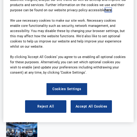
products and services. Further information on the cookies we use and their
purpose can be found on our website privacy policy accessible
here
.
We use necessary cookies to make our site work. Necessary cookies
enable core functionality such as security, network management, and
accessibility. You may disable these by changing your browser settings, but
this may affect how the website functions. We'd also like to set optional
cookies to help us improve our website and help improve your experience
whilst on our website.
By clicking ‘Accept All Cookies’ you agree to us enabling all optional cookies
for these purposes. Alternatively, you can set which optional cookies you
wish to enable (and update your preferences including withdrawing your
consent) at any time, by clicking ‘Cookie Settings’.
Cookies Settings
Reject All
Accept All Cookies