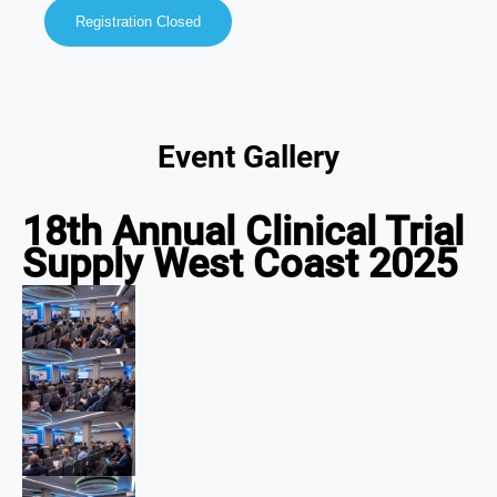
Registration Closed
Event Gallery
18th Annual Clinical Trial
Supply West Coast 2025