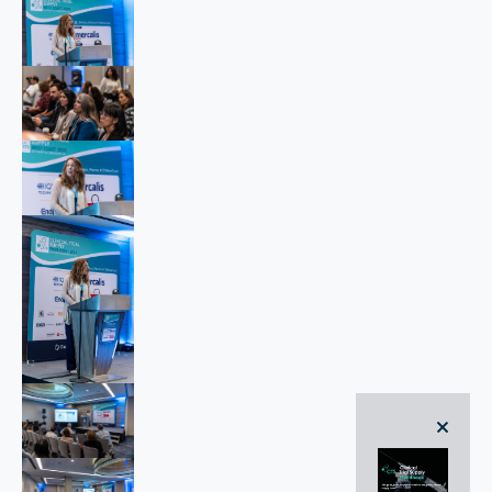
close