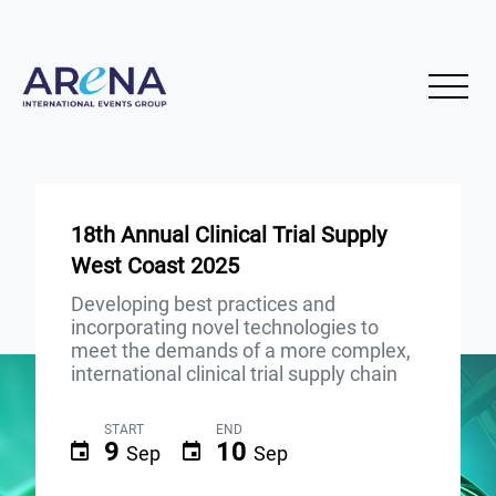
18th Annual Clinical Trial Supply
West Coast 2025
Developing best practices and
incorporating novel technologies to
meet the demands of a more complex,
international clinical trial supply chain
START
END
9
10
Sep
Sep