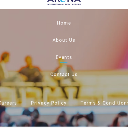
Home
About Us
Events
Contact Us
Careers
Privacy Policy
Terms & Condition