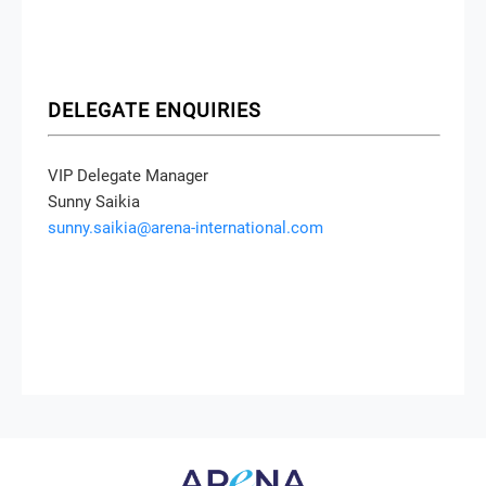
DELEGATE ENQUIRIES
VIP Delegate Manager
Sunny Saikia
sunny.saikia@arena-international.com