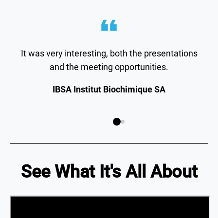
It was very interesting, both the presentations
and the meeting opportunities.
IBSA Institut Biochimique SA
See What It's All About