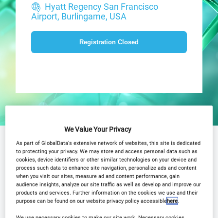
Hyatt Regency San Francisco
Airport, Burlingame, USA
Registration Closed
We Value Your Privacy
Why Attend?
Agenda
As part of GlobalData's extensive network of websites, this site is dedicated
to protecting your privacy. We may store and access personal data such as
cookies, device identifiers or other similar technologies on your device and
Advisory Board
Speakers
process such data to enhance site navigation, personalize ads and content
when you visit our sites, measure ad and content performance, gain
Plan Your Visit
Event Gallery
audience insights, analyze our site traffic as well as develop and improve our
products and services. Further information on the cookies we use and their
2025 Sponsors
Media Centre
purpose can be found on our website privacy policy accessible
here
.
We use necessary cookies to make our site work. Necessary cookies