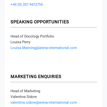
+44 (0) 207 9472755
SPEAKING OPPORTUNITIES
Head of Oncology Portfolio
Louisa Perry
Louisa.Manning@arena-international.com
MARKETING ENQUIRIES
Head of Marketing
Valentina Sidore
valentina.sidore@arena-international.com