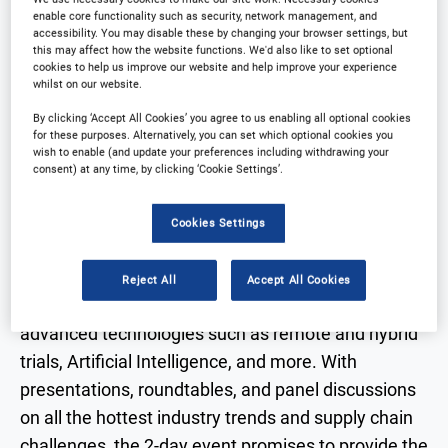
Why partner?
Download Agenda
enable core functionality such as security, network management, and
accessibility. You may disable these by changing your browser settings, but
this may affect how the website functions. We'd also like to set optional
Contact Us
Registration Closed
cookies to help us improve our website and help improve your experience
whilst on our website.
By clicking ‘Accept All Cookies’ you agree to us enabling all optional cookies
for these purposes. Alternatively, you can set which optional cookies you
wish to enable (and update your preferences including withdrawing your
consent) at any time, by clicking ‘Cookie Settings’.
Why Attend?
Cookies Settings
The 2025 programme of the Clinical Trial Supply
West Coast will offer a fresh insight into the latest
Reject All
Accept All Cookies
regulatory updates, global clinical supply chains,
advanced technologies such as remote and hybrid
trials, Artificial Intelligence, and more. With
presentations, roundtables, and panel discussions
on all the hottest industry trends and supply chain
challenges, the 2-day event promises to provide the