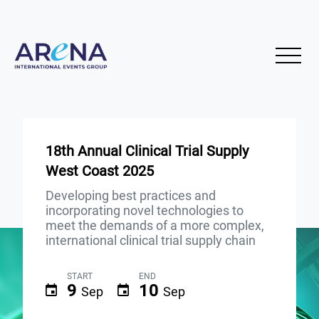
18th Annual Clinical Trial Supply
West Coast 2025
Developing best practices and
incorporating novel technologies to
meet the demands of a more complex,
international clinical trial supply chain
START
END
9
10
Sep
Sep