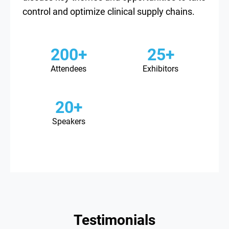
control and optimize clinical supply chains.
200+
25+
Attendees
Exhibitors
20+
Speakers
Testimonials