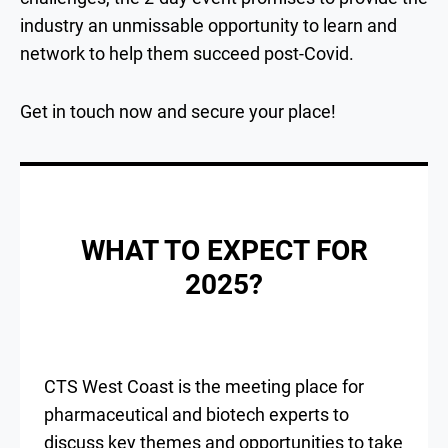
industry an unmissable opportunity to learn and
network to help them succeed post-Covid.
Get in touch now and secure your place!
WHAT TO EXPECT FOR
2025?
CTS West Coast is the meeting place for
pharmaceutical and biotech experts to
discuss key themes and opportunities to take