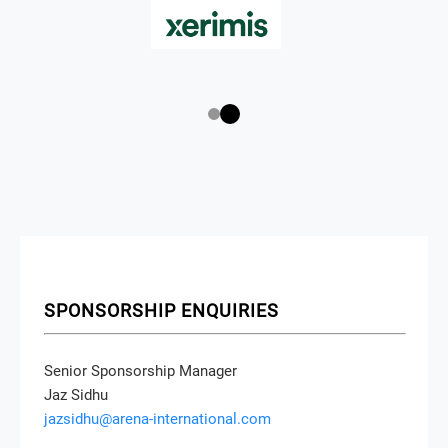
SPONSORSHIP ENQUIRIES
Senior Sponsorship Manager
Jaz Sidhu
jazsidhu@arena-international.com