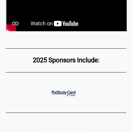
2025 Sponsors Include: