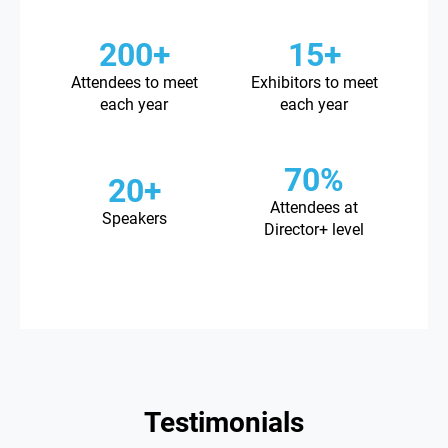
200+
15+
Attendees to meet
Exhibitors to meet
each year
each year
70%
20+
Attendees at
Speakers
Director+ level
Testimonials