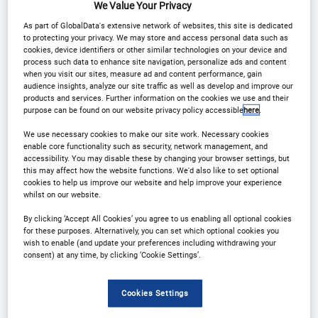
We Value Your Privacy
Why Attend?
As part of GlobalData's extensive network of websites, this site is dedicated
to protecting your privacy. We may store and access personal data such as
cookies, device identifiers or other similar technologies on your device and
process such data to enhance site navigation, personalize ads and content
From Strategy to Execution: See the Full Picture
when you visit our sites, measure ad and content performance, gain
audience insights, analyze our site traffic as well as develop and improve our
products and services. Further information on the cookies we use and their
Hear how leaders are setting direction, then see
purpose can be found on our website privacy policy accessible
here
.
how their teams are delivering it in underwriting,
We use necessary cookies to make our site work. Necessary cookies
enable core functionality such as security, network management, and
claims, pricing, fraud, data, distribution and
accessibility. You may disable these by changing your browser settings, but
customer experience.
this may affect how the website functions. We'd also like to set optional
cookies to help us improve our website and help improve your experience
whilst on our website.
Proof over buzzwords
By clicking ‘Accept All Cookies’ you agree to us enabling all optional cookies
for these purposes. Alternatively, you can set which optional cookies you
wish to enable (and update your preferences including withdrawing your
This isn’t a hype-fest. Sessions are built on real
consent) at any time, by clicking ‘Cookie Settings’.
projects with measurable outcomes, what
changed, what worked, what didn’t, and what the
Cookies Settings
ROI looked like.