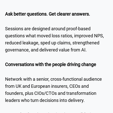
Ask better questions. Get clearer answers.
Sessions are designed around proof-based
questions what moved loss ratios, improved NPS,
reduced leakage, sped up claims, strengthened
governance, and delivered value from AI.
Conversations with the people driving change
Network with a senior, cross-functional audience
from UK and European insurers, CEOs and
founders, plus CIOs/CTOs and transformation
leaders who turn decisions into delivery.