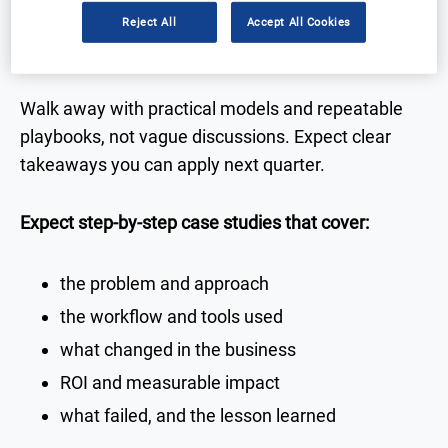
Reject All
Accept All Cookies
Real-world case studies you can use
Walk away with practical models and repeatable
playbooks, not vague discussions. Expect clear
takeaways you can apply next quarter.
Expect step-by-step case studies that cover:
the problem and approach
the workflow and tools used
what changed in the business
ROI and measurable impact
what failed, and the lesson learned