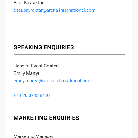
Eser Bayraktar
eser.bayraktar@arena-international.com
SPEAKING ENQUIRIES
Head of Event Content
Emily Martyr
emily.martyr@arena-international.com
+44 20 3743 8470
MARKETING ENQUIRIES
Marketing Manager