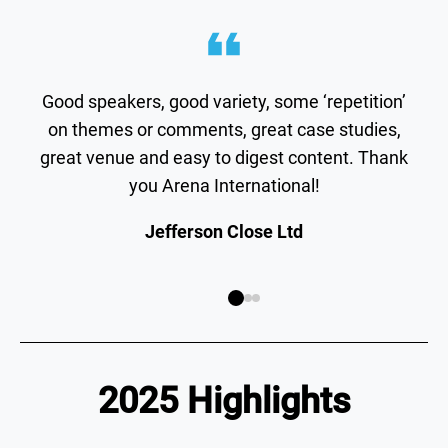
Good speakers, good variety, some ‘repetition’
on themes or comments, great case studies,
great venue and easy to digest content. Thank
you Arena International!
Jefferson Close Ltd
2025 Highlights