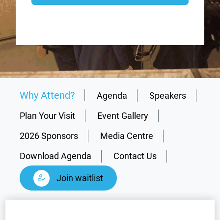
Why Attend?
Agenda
Speakers
Plan Your Visit
Event Gallery
2026 Sponsors
Media Centre
Download Agenda
Contact Us
Join waitlist