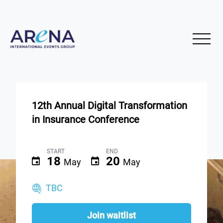
12th Annual Digital Transformation
in Insurance Conference
START
END
18
20
May
May
TBC
Join waitlist