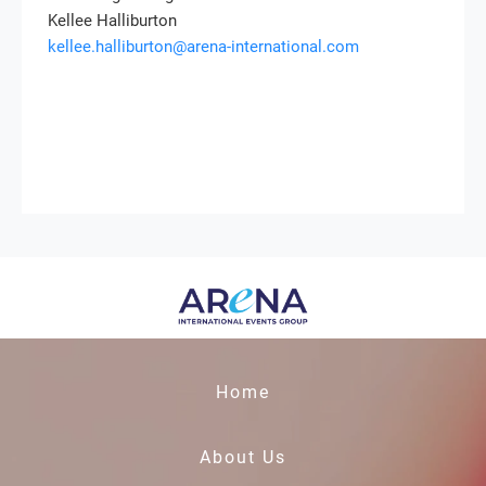
Kellee Halliburton
kellee.halliburton@arena-international.com
Home
About Us