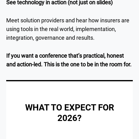
See technology in action (not just on slides)
Meet solution providers and hear how insurers are
using tools in the real world, implementation,
integration, governance and results.
If you want a conference that’s practical, honest
and action-led. This is the one to be in the room for.
WHAT TO EXPECT FOR
2026?