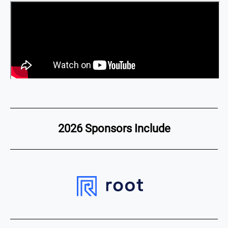
2026 Sponsors Include