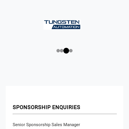
SPONSORSHIP ENQUIRIES
Senior Sponsorship Sales Manager