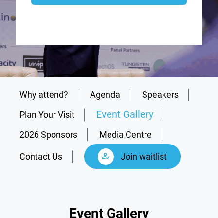
Why attend?
Agenda
Speakers
Event Gallery
Plan Your Visit
2026 Sponsors
Media Centre
Contact Us
Join waitlist
Event Gallery