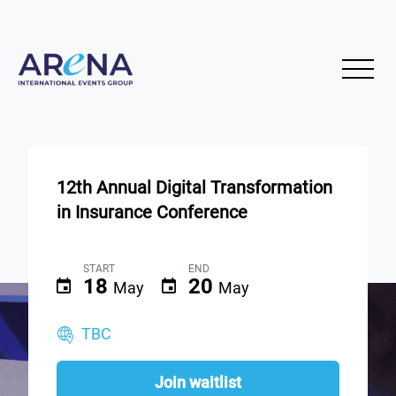
12th Annual Digital Transformation
in Insurance Conference
START
END
18
20
May
May
TBC
Join waitlist