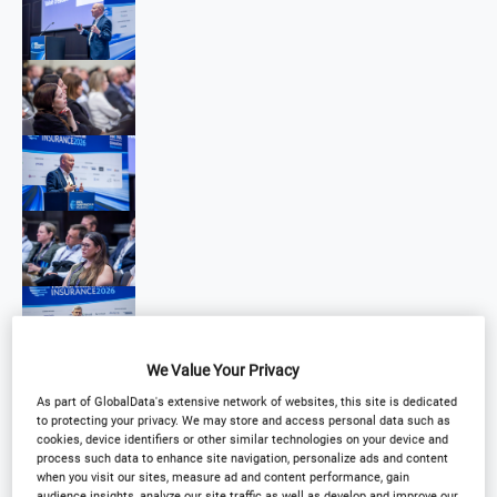
We Value Your Privacy
As part of GlobalData's extensive network of websites, this site is dedicated
to protecting your privacy. We may store and access personal data such as
cookies, device identifiers or other similar technologies on your device and
process such data to enhance site navigation, personalize ads and content
when you visit our sites, measure ad and content performance, gain
audience insights, analyze our site traffic as well as develop and improve our