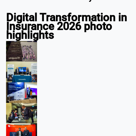
Digital Transformation in
Insurance 2026 photo
highlights