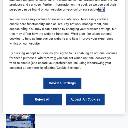
products and services. Further information on the cookies we use and their
purpose can be found on our website privacy policy accessible
here
.
We use necessary cookies to make our site work. Necessary cookies
enable core functionality such as security, network management, and
accessibility. You may disable these by changing your browser settings, but
this may affect how the website functions. We'd also like to set optional
cookies to help us improve our website and help improve your experience
whilst on our website.
By clicking ‘Accept All Cookies’ you agree to us enabling all optional cookies
for these purposes. Alternatively, you can set which optional cookies you
wish to enable (and update your preferences including withdrawing your
consent) at any time, by clicking ‘Cookie Settings’.
Cookies Settings
Reject All
Accept All Cookies