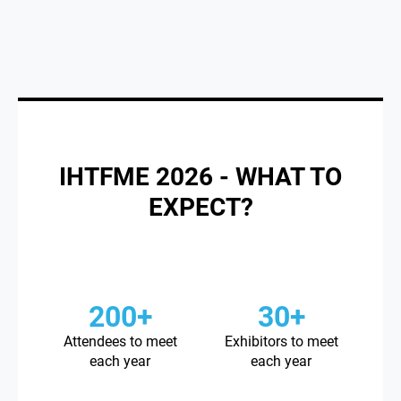
IHTFME 2026 - WHAT TO
EXPECT?
200+
30+
Attendees to meet
Exhibitors to meet
each year
each year