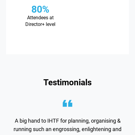
80%
Attendees at
Director+ level
Testimonials
A big hand to IHTF for planning, organising &
running such an engrossing, enlightening and