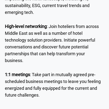
sustainability, ESG, current travel trends and
emerging tech.
High-level networking
: Join hoteliers from across
Middle East as well as a number of hotel
technology solution providers. Initiate powerful
conversations and discover future potential
partnerships that can help transform your
business.
1:1 meetings
: Take part in mutually agreed pre-
scheduled business meetings to leave you feeling
energized and fully equipped for the current and
future challenges.