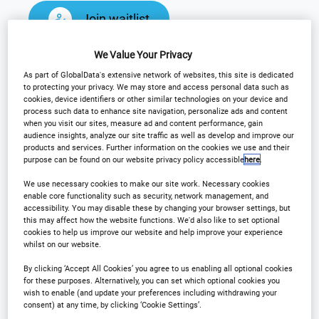
Join waitlist
We Value Your Privacy
As part of GlobalData's extensive network of websites, this site is dedicated
to protecting your privacy. We may store and access personal data such as
Why Attend?
cookies, device identifiers or other similar technologies on your device and
process such data to enhance site navigation, personalize ads and content
when you visit our sites, measure ad and content performance, gain
audience insights, analyze our site traffic as well as develop and improve our
products and services. Further information on the cookies we use and their
The International Hotel Technology Forum Middle
purpose can be found on our website privacy policy accessible
here
.
East & North Africa returns September 2026. Join
We use necessary cookies to make our site work. Necessary cookies
us for two days of captivating advancements into
enable core functionality such as security, network management, and
the latest technological developments, initiatives,
accessibility. You may disable these by changing your browser settings, but
this may affect how the website functions. We'd also like to set optional
and thoughts from leading MENA hotel and tech
cookies to help us improve our website and help improve your experience
whilst on our website.
experts.
By clicking ‘Accept All Cookies’ you agree to us enabling all optional cookies
for these purposes. Alternatively, you can set which optional cookies you
Attendees can engage in immersive keynote
wish to enable (and update your preferences including withdrawing your
consent) at any time, by clicking ‘Cookie Settings’.
presentations, panel discussions, roundtables, one