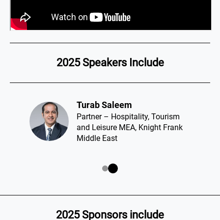
2025 Speakers Include
Turab Saleem​
Partner – Hospitality, Tourism
and Leisure MEA, Knight Frank
Middle East
2025 Sponsors include