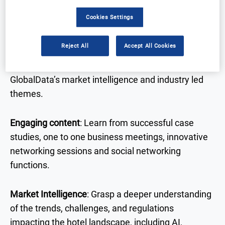
to one business meetings, and workshops from top
Cookies Settings
C-suite industry leaders.
Reject All
Accept All Cookies
The International Hotel Technology Forum is a data
driven event, written in collaboration with
GlobalData’s market intelligence and industry led
themes.
Engaging content
: Learn from successful case
studies, one to one business meetings, innovative
networking sessions and social networking
functions.
Market Intelligence
: Grasp a deeper understanding
of the trends, challenges, and regulations
impacting the hotel landscape, including AI,