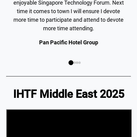
enjoyable Singapore Technology Forum. Next
time it comes to town I will ensure I devote
more time to participate and attend to devote
more time attending.
Pan Pacific Hotel Group
IHTF Middle East 2025