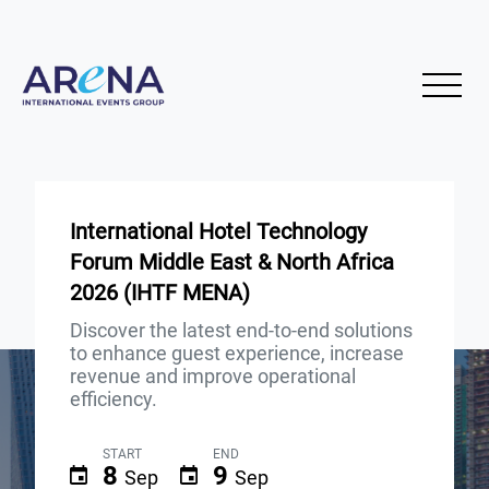
International Hotel Technology
Forum Middle East & North Africa
2026 (IHTF MENA)
Discover the latest end-to-end solutions
to enhance guest experience, increase
revenue and improve operational
efficiency.
START
END
8
9
Sep
Sep