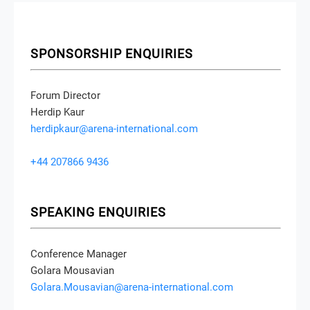
SPONSORSHIP ENQUIRIES
Forum Director
Herdip Kaur
herdipkaur@arena-international.com
+44 207866 9436
SPEAKING ENQUIRIES
Conference Manager
Golara Mousavian
Golara.Mousavian@arena-international.com