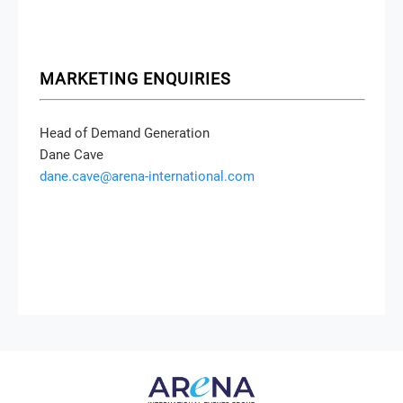
MARKETING ENQUIRIES
Head of Demand Generation
Dane Cave
dane.cave@arena-international.com