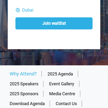
Dubai
Join waitlist
Why Attend?
2025 Agenda
2025 Speakers
Event Gallery
2025 Sponsors
Media Centre
Download Agenda
Contact Us