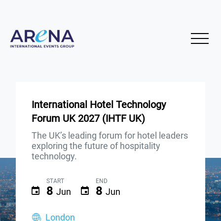
International Hotel Technology
Forum UK 2027 (IHTF UK)
The UK’s leading forum for hotel leaders
exploring the future of hospitality
technology.
START
END
8
8
Jun
Jun
London