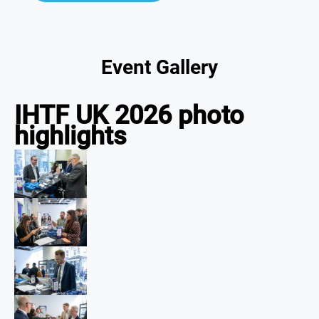
Event Gallery
IHTF UK 2026 photo
highlights