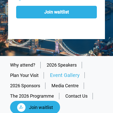
Join waitlist
Why attend?
2026 Speakers
Event Gallery
Plan Your Visit
2026 Sponsors
Media Centre
The 2026 Programme
Contact Us
Join waitlist