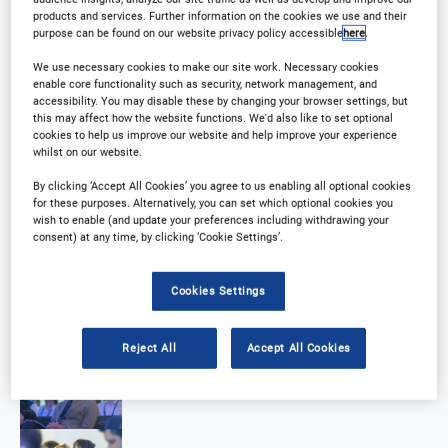
products and services. Further information on the cookies we use and their
purpose can be found on our website privacy policy accessible
here
.
We use necessary cookies to make our site work. Necessary cookies
enable core functionality such as security, network management, and
accessibility. You may disable these by changing your browser settings, but
this may affect how the website functions. We'd also like to set optional
cookies to help us improve our website and help improve your experience
whilst on our website.
By clicking ‘Accept All Cookies’ you agree to us enabling all optional cookies
for these purposes. Alternatively, you can set which optional cookies you
wish to enable (and update your preferences including withdrawing your
consent) at any time, by clicking ‘Cookie Settings’.
Cookies Settings
Reject All
Accept All Cookies