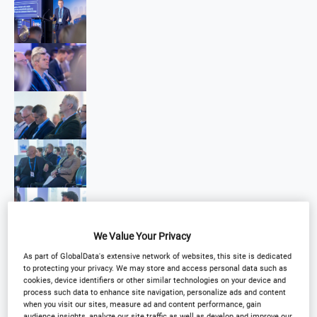
We Value Your Privacy
As part of GlobalData's extensive network of websites, this site is dedicated
to protecting your privacy. We may store and access personal data such as
cookies, device identifiers or other similar technologies on your device and
process such data to enhance site navigation, personalize ads and content
when you visit our sites, measure ad and content performance, gain
audience insights, analyze our site traffic as well as develop and improve our