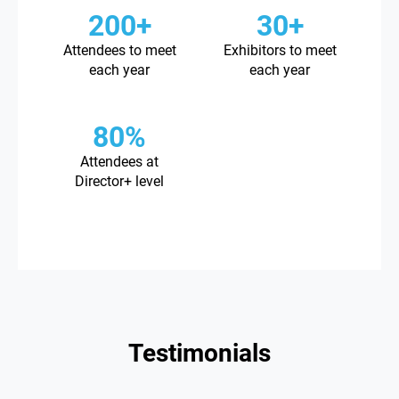
200+
30+
Attendees to meet
Exhibitors to meet
each year
each year
80%
Attendees at
Director+ level
Testimonials