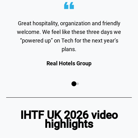
Great hospitality, organization and friendly
welcome. We feel like these three days we
“powered up” on Tech for the next year’s
plans.
Real Hotels Group
IHTF UK 2026 video
highlights