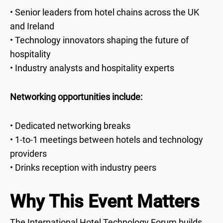
• Senior leaders from hotel chains across the UK
and Ireland
• Technology innovators shaping the future of
hospitality
• Industry analysts and hospitality experts
Networking opportunities include:
• Dedicated networking breaks
• 1-to-1 meetings between hotels and technology
providers
• Drinks reception with industry peers
Why This Event Matters
The International Hotel Technology Forum builds