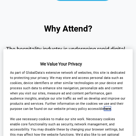
Why Attend?
The hospitality industry is undergoing rapid digital
transformation.
We Value Your Privacy
As part of GlobalData's extensive network of websites, this site is dedicated
The
International Hotel Technology Forum UK
to protecting your privacy. We may store and access personal data such as
brings together senior hotel leaders and technology
cookies, device identifiers or other similar technologies on your device and
process such data to enhance site navigation, personalize ads and content
innovators to explore the technologies
when you visit our sites, measure ad and content performance, gain
audience insights, analyze our site traffic as well as develop and improve our
transforming the sector.
products and services. Further information on the cookies we use and their
purpose can be found on our website privacy policy accessible
here
.
Over one day, the forum will provide:
We use necessary cookies to make our site work. Necessary cookies
enable core functionality such as security, network management, and
accessibility. You may disable these by changing your browser settings, but
this may affect how the website functions. We'd also like to set optional
• Strategic insights into the future of hotel