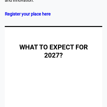
and innovation.
Register your place here
WHAT TO EXPECT FOR
2027?