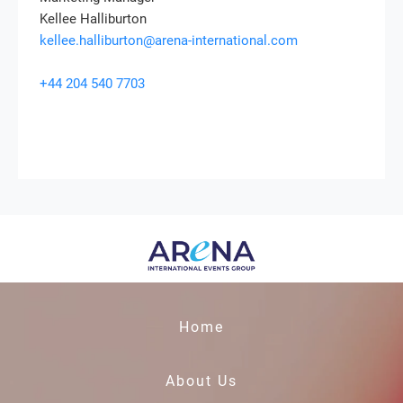
Kellee Halliburton
kellee.halliburton@arena-international.com
+44 204 540 7703
Home
About Us