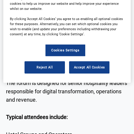
cookies to help us improve our website and help improve your experience
technology
whilst on our website.
• Real-world case studies from hotel leaders
By clicking ‘Accept All Cookies’ you agree to us enabling all optional cookies
for these purposes. Alternatively, you can set which optional cookies you
• Expert discussion on AI, data, automation and
wish to enable (and update your preferences including withdrawing your
guest experience
consent) at any time, by clicking ‘Cookie Settings’.
• Networking with senior decision-makers across
hospitality and technology
Cookies Settings
Who Attends
Reject All
Accept All Cookies
The forum is designed for senior hospitality leaders
responsible for digital transformation, operations
and revenue.
Typical attendees include: