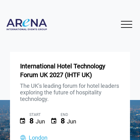
International Hotel Technology
Forum UK 2027 (IHTF UK)
The UK’s leading forum for hotel leaders
exploring the future of hospitality
technology.
START
END
8
8
Jun
Jun
London