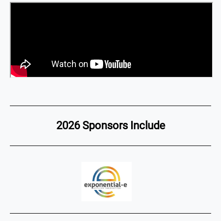
2026 Sponsors Include