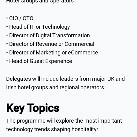
Hotel Groups and Operators
• CIO / CTO
• Head of IT or Technology
• Director of Digital Transformation
• Director of Revenue or Commercial
• Director of Marketing or eCommerce
• Head of Guest Experience
Delegates will include leaders from major UK and
Irish hotel groups and regional operators.
Key Topics
The programme will explore the most important
technology trends shaping hospitality: