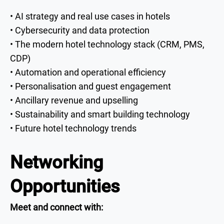
• AI strategy and real use cases in hotels
• Cybersecurity and data protection
• The modern hotel technology stack (CRM, PMS,
CDP)
• Automation and operational efficiency
• Personalisation and guest engagement
• Ancillary revenue and upselling
• Sustainability and smart building technology
• Future hotel technology trends
Networking
Opportunities
Meet and connect with: