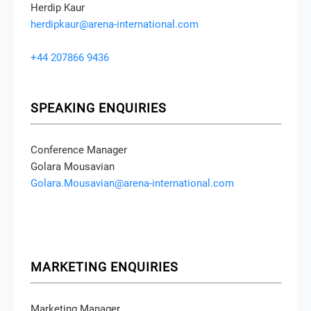
Herdip Kaur
herdipkaur@arena-international.com
+44 207866 9436
SPEAKING ENQUIRIES
Conference Manager
Golara Mousavian
Golara.Mousavian@arena-international.com
MARKETING ENQUIRIES
Marketing Manager