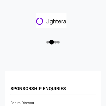
SPONSORSHIP ENQUIRIES
Forum Director