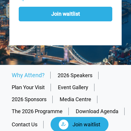
Join waitlist
Why Attend?
2026 Speakers
Plan Your Visit
Event Gallery
2026 Sponsors
Media Centre
The 2026 Programme
Download Agenda
Contact Us
Join waitlist