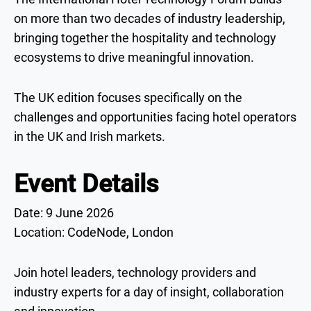
on more than two decades of industry leadership,
bringing together the hospitality and technology
ecosystems to drive meaningful innovation.
The UK edition focuses specifically on the
challenges and opportunities facing hotel operators
in the UK and Irish markets.
Event Details
Date: 9 June 2026
Location: CodeNode, London
Join hotel leaders, technology providers and
industry experts for a day of insight, collaboration