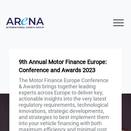
9th Annual Motor Finance Europe:
Conference and Awards 2023
The Motor Finance Europe Conference
& Awards brings together leading
experts across Europe to deliver key,
actionable insights into the very latest
regulatory requirements, technological
innovations, strategic developments,
and strategies to best implement them
into your vehicle financing with both
maximum efficiency and minimal cost.