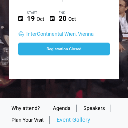
START
END
19
20
Oct
Oct
InterContinental Wien, Vienna
Registration Closed
Why attend?
Agenda
Speakers
Event Gallery
Plan Your Visit