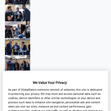
We Value Your Privacy
As part of GlobalData's extensive network of websites, this site is dedicated
to protecting your privacy. We may store and access personal data such as
cookies, device identifiers or other similar technologies on your device and
process such data to enhance site navigation, personalize ads and content
when you visit our sites, measure ad and content performance, gain
audience insights, analyze our site traffic as well as develop and improve our