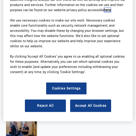
products and services. Further information on the cookies we use and their
purpose can be found on our website privacy policy accessible
here
.
We use necessary cookies to make our site work. Necessary cookies
enable core functionality such as security, network management, and
accessibility. You may disable these by changing your browser settings, but
this may affect how the website functions. We'd also like to set optional
cookies to help us improve our website and help improve your experience
whilst on our website.
By clicking ‘Accept All Cookies’ you agree to us enabling all optional cookies
for these purposes. Alternatively, you can set which optional cookies you
wish to enable (and update your preferences including withdrawing your
consent) at any time, by clicking ‘Cookie Settings’.
Cookies Settings
Reject All
Accept All Cookies