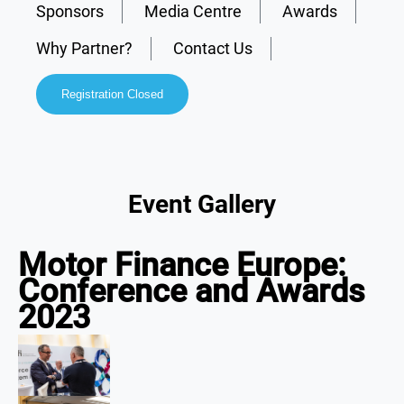
Sponsors
Media Centre
Awards
Why Partner?
Contact Us
Registration Closed
Event Gallery
Motor Finance Europe:
Conference and Awards
2023