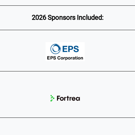
2026 Sponsors Included: