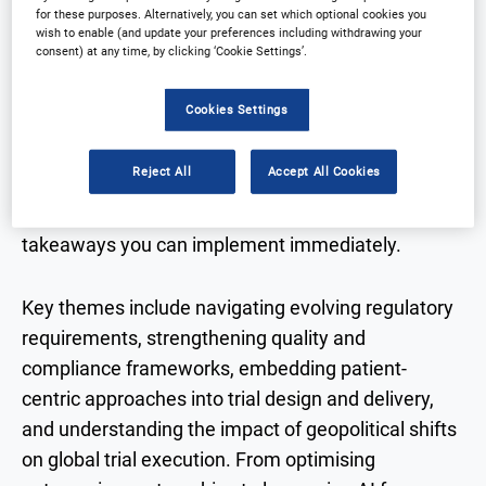
for these purposes. Alternatively, you can set which optional cookies you
Across two days, attendees will gain practical, real-
wish to enable (and update your preferences including withdrawing your
consent) at any time, by clicking ‘Cookie Settings’.
world insights through three focused streams:
Clinical Operations,
and
Data, AI & Clinical Innovation,
Cookies Settings
Biotech Strategy.
Designed for those responsible
for delivering clinical trials, the programme
Reject All
Accept All Cookies
combines case studies, panel discussions, and
highly interactive sessions to ensure tangible
takeaways you can implement immediately.
Key themes include navigating evolving regulatory
requirements, strengthening quality and
compliance frameworks, embedding patient-
centric approaches into trial design and delivery,
and understanding the impact of geopolitical shifts
on global trial execution. From optimising