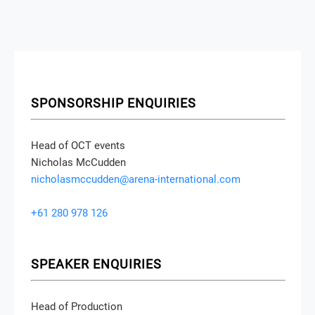
SPONSORSHIP ENQUIRIES
Head of OCT events
Nicholas McCudden
nicholasmccudden@arena-international.com
+61 280 978 126
SPEAKER ENQUIRIES
Head of Production