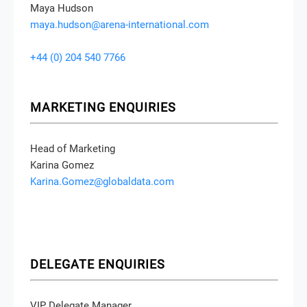
Maya Hudson
maya.hudson@arena-international.com
+44 (0) 204 540 7766
MARKETING ENQUIRIES
Head of Marketing
Karina Gomez
Karina.Gomez@globaldata.com
DELEGATE ENQUIRIES
VIP Delegate Manager