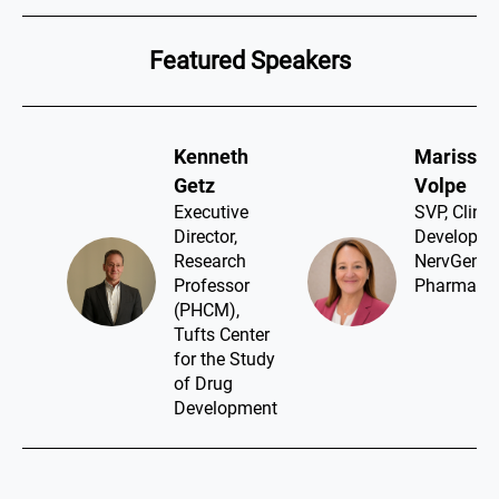
Featured Speakers
Kenneth
Marissa
Getz​
Volpe​
Executive
SVP, Clinic
Director,
Developme
Research
NervGen
Professor
Pharma
(PHCM),
Tufts Center
for the Study
of Drug
Development