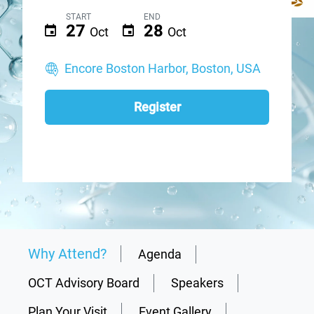
START
END
27
28
Oct
Oct
Encore Boston Harbor, Boston, USA
Register
Why Attend?
Agenda
OCT Advisory Board
Speakers
Plan Your Visit
Event Gallery