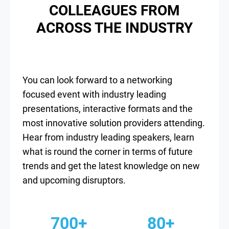
COLLEAGUES FROM
ACROSS THE INDUSTRY
You can look forward to a networking
focused event with industry leading
presentations, interactive formats and the
most innovative solution providers attending.
Hear from industry leading speakers, learn
what is round the corner in terms of future
trends and get the latest knowledge on new
and upcoming disruptors.
700+
80+