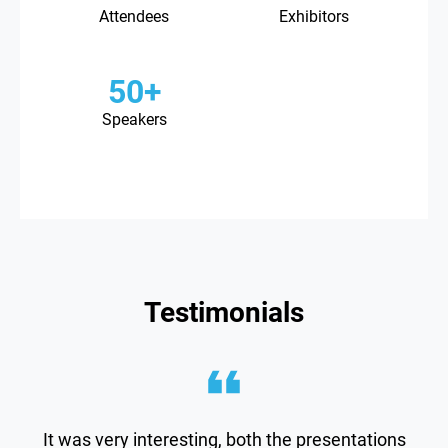
Attendees
Exhibitors
50+
Speakers
Testimonials
It was very interesting, both the presentations