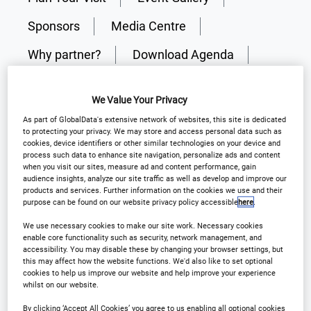
Sponsors
Media Centre
Why partner?
Download Agenda
Contact Us
Register
We Value Your Privacy
As part of GlobalData's extensive network of websites, this site is dedicated
to protecting your privacy. We may store and access personal data such as
cookies, device identifiers or other similar technologies on your device and
process such data to enhance site navigation, personalize ads and content
Why Attend?
when you visit our sites, measure ad and content performance, gain
audience insights, analyze our site traffic as well as develop and improve our
products and services. Further information on the cookies we use and their
purpose can be found on our website privacy policy accessible
here
.
The 18th Annual Outsourcing in Clinical Trials New
We use necessary cookies to make our site work. Necessary cookies
England brings together senior clinical trial leaders
enable core functionality such as security, network management, and
accessibility. You may disable these by changing your browser settings, but
from across pharma, biotech, CROs, and solution
this may affect how the website functions. We'd also like to set optional
providers to address the most pressing challenges
cookies to help us improve our website and help improve your experience
whilst on our website.
in trial delivery today.
By clicking ‘Accept All Cookies’ you agree to us enabling all optional cookies