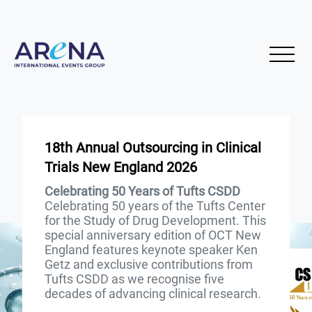
18th Annual Outsourcing in Clinical
Trials New England 2026
Celebrating 50 Years of Tufts CSDD
Celebrating 50 years of the Tufts Center
for the Study of Drug Development. This
special anniversary edition of OCT New
England features keynote speaker Ken
Getz and exclusive contributions from
Tufts CSDD as we recognise five
decades of advancing clinical research.