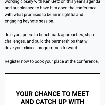
working closely with Ken Getz on this year’s agenda
and are pleased to have him open the conference
with what promises to be an insightful and
engaging keynote session.
Join your peers to benchmark approaches, share
challenges, and build the partnerships that will
drive your clinical programmes forward.
Register now to book your place at the conference.
YOUR CHANCE TO MEET
AND CATCH UP WITH