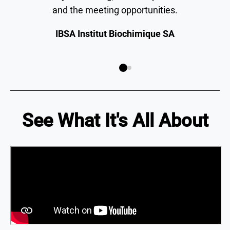
and the meeting opportunities.
IBSA Institut Biochimique SA
See What It's All About