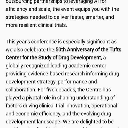
outsourcing partnerships to leveraging AI for
efficiency and scale, the event equips you with the
strategies needed to deliver faster, smarter, and
more resilient clinical trials.
This year’s conference is especially significant as
we also celebrate the
50th Anniversary of the Tufts
Center for the Study of Drug Development,
a
globally recognized leading academic center
providing evidence-based research informing drug
development strategy, performance and
collaboration. For five decades, the Centre has
played a pivotal role in shaping understanding of
factors driving clinical trial innovation, operational
and economic efficiency, and the evolving drug
development landscape. We are delighted to be