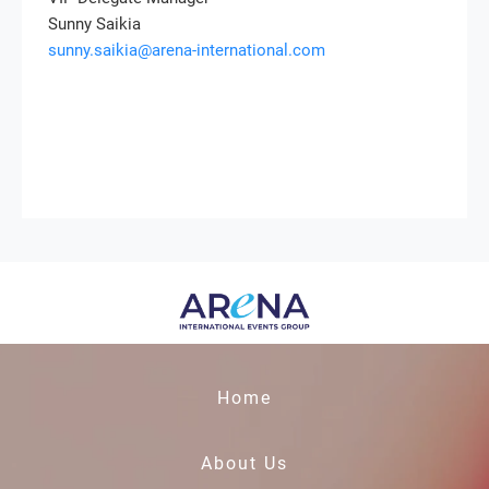
Sunny Saikia
sunny.saikia@arena-international.com
Home
About Us