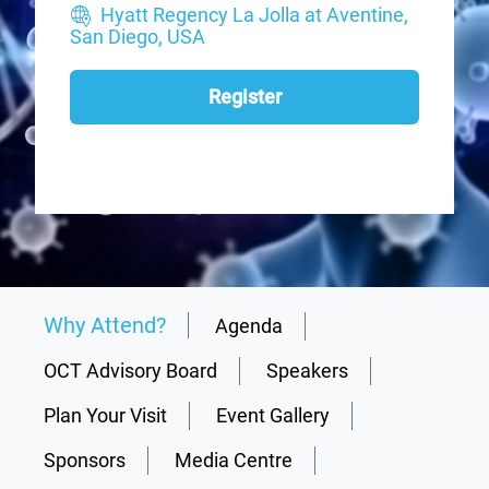
Hyatt Regency La Jolla at Aventine,
San Diego, USA
Register
Why Attend?
Agenda
OCT Advisory Board
Speakers
Plan Your Visit
Event Gallery
Sponsors
Media Centre