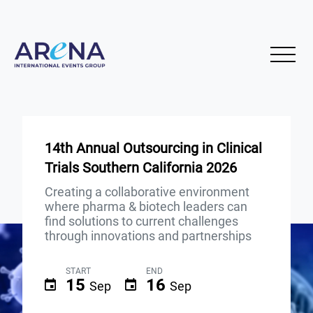
14th Annual Outsourcing in Clinical
Trials Southern California 2026
Creating a collaborative environment
where pharma & biotech leaders can
find solutions to current challenges
through innovations and partnerships
START
END
15
16
Sep
Sep