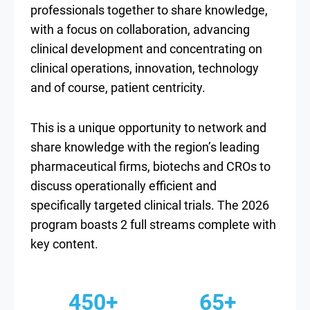
professionals together to share knowledge,
with a focus on collaboration, advancing
clinical development and concentrating on
clinical operations, innovation, technology
and of course, patient centricity.
This is a unique opportunity to network and
share knowledge with the region’s leading
pharmaceutical firms, biotechs and CROs to
discuss operationally efficient and
specifically targeted clinical trials. The 2026
program boasts 2 full streams complete with
key content.
450+
65+