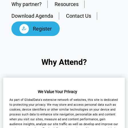
Why partner?
Resources
Download Agenda
Contact Us
Register
Why Attend?
Arena International is pleased to announce the
return of the 14th Annual
Outsourcing in Clinical
We Value Your Privacy
Trials Southern California 2026
to San Diego.
As part of GlobalData's extensive network of websites, this site is dedicated
to protecting your privacy. We may store and access personal data such as
cookies, device identifiers or other similar technologies on your device and
This flagship event brings together senior leaders
process such data to enhance site navigation, personalize ads and content
when you visit our sites, measure ad and content performance, gain
from sponsors, biotech, and CROs to exchange
audience insights, analyze our site traffic as well as develop and improve our