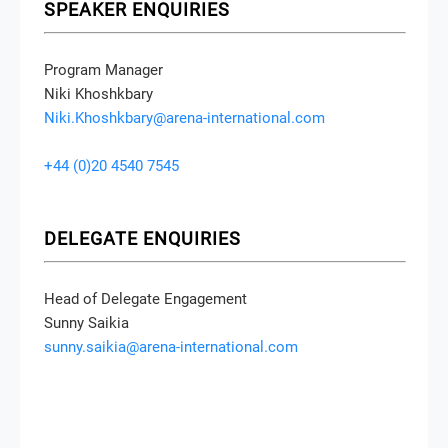
SPEAKER ENQUIRIES
Program Manager
Niki Khoshkbary
Niki.Khoshkbary@arena-international.com
+44 (0)20 4540 7545
DELEGATE ENQUIRIES
Head of Delegate Engagement
Sunny Saikia
sunny.saikia@arena-international.com