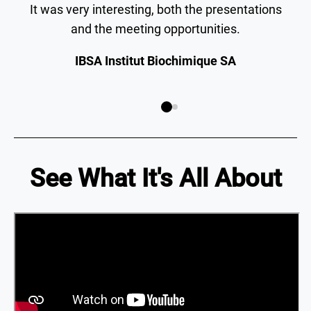
It was very interesting, both the presentations
and the meeting opportunities.
IBSA Institut Biochimique SA
See What It's All About