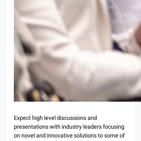
Expect high level discussions and
presentations with industry leaders focusing
on novel and innovative solutions to some of