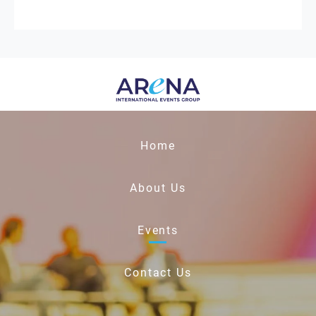
Home
About Us
Events
Contact Us