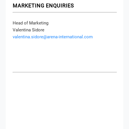
MARKETING ENQUIRIES
Head of Marketing
Valentina Sidore
valentina.sidore@arena-international.com