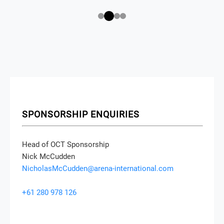
SPONSORSHIP ENQUIRIES
Head of OCT Sponsorship
Nick McCudden
NicholasMcCudden@arena-international.com
+61 280 978 126