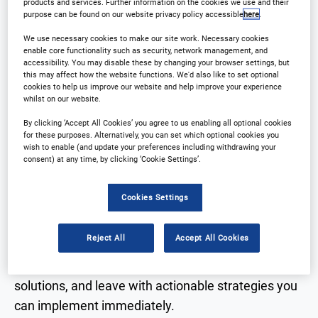
products and services. Further information on the cookies we use and their
practical insights and build strategic partnerships
purpose can be found on our website privacy policy accessible
here
.
across the clinical development landscape. The
We use necessary cookies to make our site work. Necessary cookies
2026 program will focus on improving outsourcing
enable core functionality such as security, network management, and
models, strengthening sponsor-CRO collaboration,
accessibility. You may disable these by changing your browser settings, but
this may affect how the website functions. We'd also like to set optional
and leveraging innovation and technology to
cookies to help us improve our website and help improve your experience
whilst on our website.
enhance clinical operations.
By clicking ‘Accept All Cookies’ you agree to us enabling all optional cookies
for these purposes. Alternatively, you can set which optional cookies you
Across two dedicated conference tracks, attendees
wish to enable (and update your preferences including withdrawing your
consent) at any time, by clicking ‘Cookie Settings’.
will explore case studies, regulatory updates,
vendor selection strategies, and operational best
Cookies Settings
practices designed to accelerate trials while
maintaining quality and compliance.
Reject All
Accept All Cookies
Join us in 2026 to connect with peers, discover new
solutions, and leave with actionable strategies you
can implement immediately.