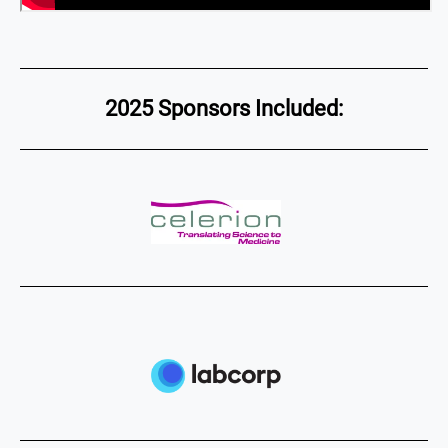
2025 Sponsors Included: