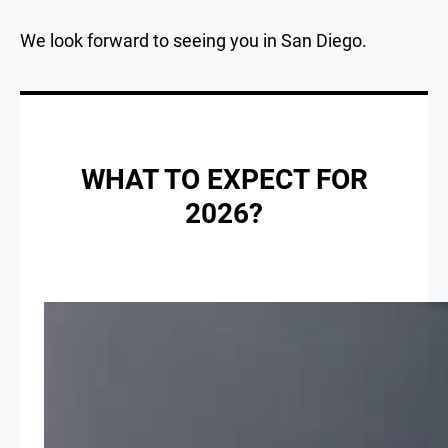
We look forward to seeing you in San Diego.
WHAT TO EXPECT FOR
2026?