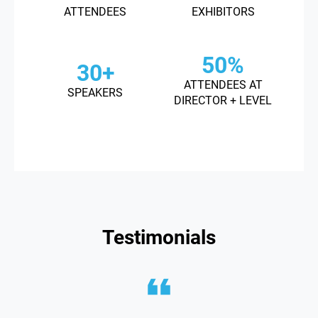
ATTENDEES
EXHIBITORS
50%
30+
ATTENDEES AT
SPEAKERS
DIRECTOR + LEVEL
Testimonials