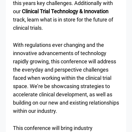
this years key challenges. Additionally with
our
Clinical Trial Technology & Innovation
track, learn what is in store for the future of
clinical trials.
With regulations ever changing and the
innovative advancements of technology
rapidly growing, this conference will address
the everyday and perspective challenges
faced when working within the clinical trial
space. We’re be showcasing strategies to
accelerate clinical development, as well as
building on our new and existing relationships
within our industry.
This conference will bring industry