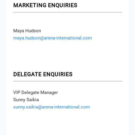
MARKETING ENQUIRIES
Maya Hudson
maya.hudson@arena-international.com
DELEGATE ENQUIRIES
VIP Delegate Manager
Sunny Saikia
sunny.saikia@arena-international.com