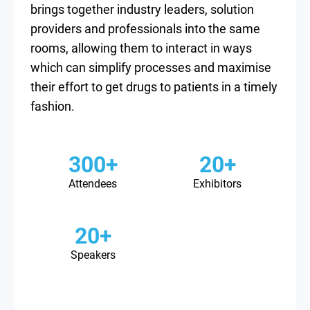
brings together industry leaders, solution
providers and professionals into the same
rooms, allowing them to interact in ways
which can simplify processes and maximise
their effort to get drugs to patients in a timely
fashion.
300+
20+
Attendees
Exhibitors
20+
Speakers