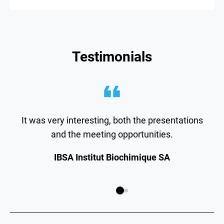
Testimonials
It was very interesting, both the presentations
and the meeting opportunities.
IBSA Institut Biochimique SA