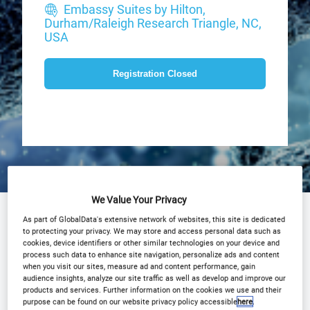
Embassy Suites by Hilton,
Durham/Raleigh Research Triangle, NC,
USA
Registration Closed
We Value Your Privacy
Agenda
Advisory Board
Speakers
As part of GlobalData's extensive network of websites, this site is dedicated
to protecting your privacy. We may store and access personal data such as
cookies, device identifiers or other similar technologies on your device and
Plan Your Visit
Event Gallery
process such data to enhance site navigation, personalize ads and content
when you visit our sites, measure ad and content performance, gain
2026 Sponsors
Media Centre
audience insights, analyze our site traffic as well as develop and improve our
products and services. Further information on the cookies we use and their
Presentations
Why partner?
purpose can be found on our website privacy policy accessible
here
.