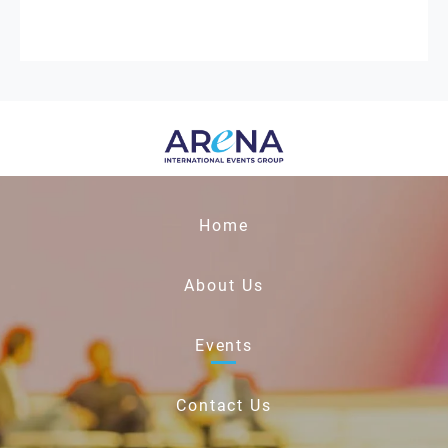
Home
About Us
Events
Contact Us