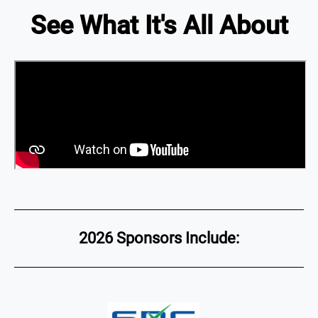
See What It's All About
2026 Sponsors Include: