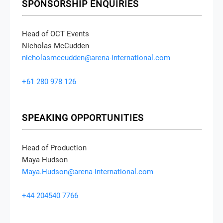
SPONSORSHIP ENQUIRIES
Head of OCT Events
Nicholas McCudden
nicholasmccudden@arena-international.com
+61 280 978 126
SPEAKING OPPORTUNITIES
Head of Production
Maya Hudson
Maya.Hudson@arena-international.com
+44 204540 7766