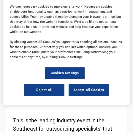
We use necessary cookies to make our site work. Necessary cookies
Resources
Download Agenda
enable core functionality such as security, network management, and
accessibility. You may disable these by changing your browser settings, but
this may affect how the website functions. We'd also like to set optional
Contact Us
Registration Closed
cookies to help us improve our website and help improve your experience
whilst on our website.
By clicking ‘Accept All Cookies’ you agree to us enabling all optional cookies
for these purposes. Alternatively, you can set which optional cookies you
wish to enable (and update your preferences including withdrawing your
consent) at any time, by clicking ‘Cookie Settings’.
Cookies Settings
WHAT TO EXPECT FOR
2025?
Reject All
Accept All Cookies
This is the leading industry event in the
Southeast for outsourcing specialists’ that