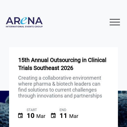
15th Annual Outsourcing in Clinical
Trials Southeast 2026
Creating a collaborative environment
where pharma & biotech leaders can
find solutions to current challenges
through innovations and partnerships
START
END
10
11
Mar
Mar