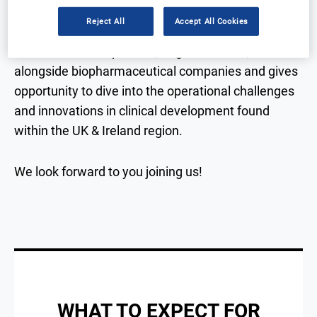
Reject All
Accept All Cookies
This exclusive event brings together attendees
from established pharma, large and small,
alongside biopharmaceutical companies and gives
opportunity to dive into the operational challenges
and innovations in clinical development found
within the UK & Ireland region.
We look forward to you joining us!
WHAT TO EXPECT FOR