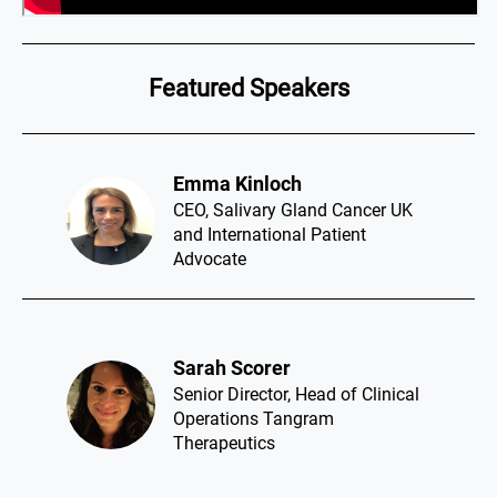
Featured Speakers
Emma Kinloch​
CEO, Salivary Gland Cancer UK
and International Patient
Advocate
Sarah Scorer​
Senior Director, Head of Clinical
Operations Tangram
Therapeutics