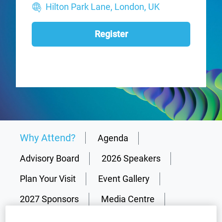
Hilton Park Lane, London, UK
Register
Why Attend?
Agenda
Advisory Board
2026 Speakers
Plan Your Visit
Event Gallery
2027 Sponsors
Media Centre
Why partner?
Resources