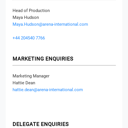
Head of Production
Maya Hudson
Maya.Hudson@arena-international.com
+44 204540 7766
MARKETING ENQUIRIES
Marketing Manager
Hattie Dean
hattie.dean@arena-international.com
DELEGATE ENQUIRIES