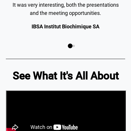
It was very interesting, both the presentations
and the meeting opportunities.
IBSA Institut Biochimique SA
See What It's All About