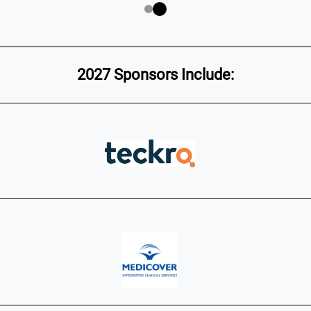
2027 Sponsors Include: