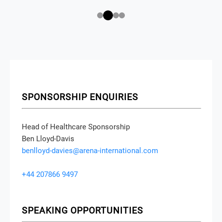
SPONSORSHIP ENQUIRIES
Head of Healthcare Sponsorship
Ben Lloyd-Davis
benlloyd-davies@arena-international.com
+44 207866 9497
SPEAKING OPPORTUNITIES