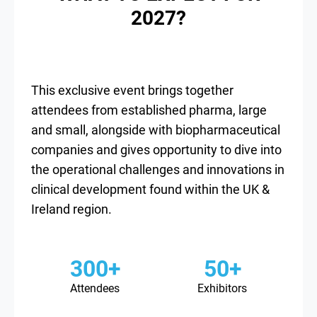
2027?
This exclusive event brings together
attendees from established pharma, large
and small, alongside with biopharmaceutical
companies and gives opportunity to dive into
the operational challenges and innovations in
clinical development found within the UK &
Ireland region.
300+
50+
Attendees
Exhibitors