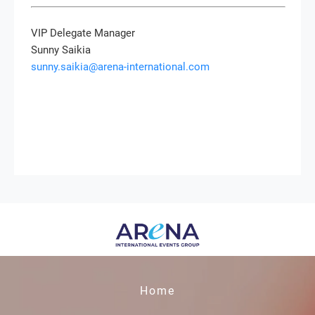
VIP Delegate Manager
Sunny Saikia
sunny.saikia@arena-international.com
Home