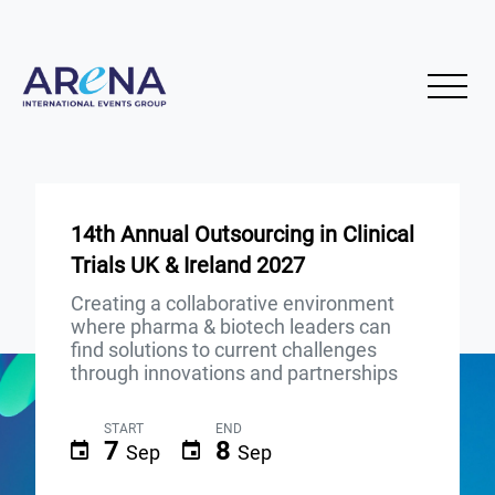
14th Annual Outsourcing in Clinical
Trials UK & Ireland 2027
Creating a collaborative environment
where pharma & biotech leaders can
find solutions to current challenges
through innovations and partnerships
START
END
7
8
Sep
Sep