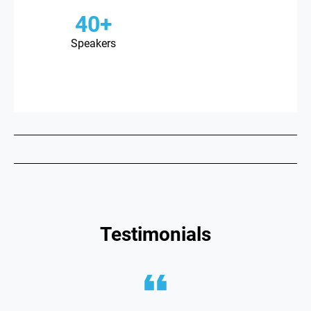
40+
Speakers
Testimonials