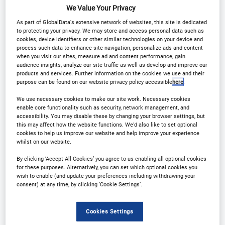
We Value Your Privacy
Download Agenda
Contact Us
As part of GlobalData's extensive network of websites, this site is dedicated
to protecting your privacy. We may store and access personal data such as
Register
cookies, device identifiers or other similar technologies on your device and
process such data to enhance site navigation, personalize ads and content
when you visit our sites, measure ad and content performance, gain
audience insights, analyze our site traffic as well as develop and improve our
products and services. Further information on the cookies we use and their
purpose can be found on our website privacy policy accessible
here
.
Why Attend?
We use necessary cookies to make our site work. Necessary cookies
enable core functionality such as security, network management, and
accessibility. You may disable these by changing your browser settings, but
this may affect how the website functions. We'd also like to set optional
We are delighted to welcome you to 14th annual
cookies to help us improve our website and help improve your experience
whilst on our website.
Outsourcing in Clinical Trials UK and Ireland.
By clicking ‘Accept All Cookies’ you agree to us enabling all optional cookies
for these purposes. Alternatively, you can set which optional cookies you
This is a great opportunity to get together and
wish to enable (and update your preferences including withdrawing your
consent) at any time, by clicking ‘Cookie Settings’.
network face to face, hear from our expert speaker
line-up and discuss the latest innovations and
Cookies Settings
regulatory updates in the industry.